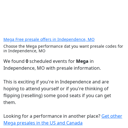
Mega Free presale offers in Independence, MO
Choose the Mega performance dat you want presale codes for
in Independence, MO
We found
0
scheduled events for
Mega
in
Independence, MO with presale information.
This is exciting if you're in Independence and are
hoping to attend yourself or if you're thinking of
flipping (reselling) some good seats if you can get
them.
Looking for a performance in another place?
Get other
Mega presales in the US and Canada