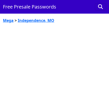
Free Presale Passwords
Mega
>
Independence, MO