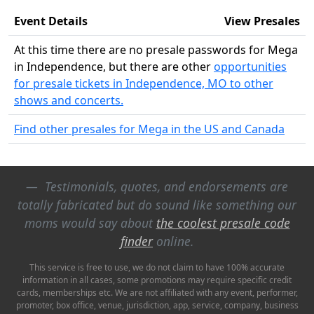
Event Details
View Presales
At this time there are no presale passwords for Mega
in Independence, but there are other
opportunities
for presale tickets in Independence, MO to other
shows and concerts.
Find other presales for Mega in the US and Canada
Testimonials, quotes, and endorsements are
totally fabricated but do sound like something our
moms would say about
the coolest presale code
finder
online.
This service is free to use, we do not claim to have 100% accurate
information in all cases, some promotions may require specific credit
cards, memberships etc. We are not affiliated with any event, performer,
promoter, box office, venue, jurisdiction, app, service, company, business