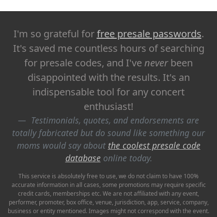
I'm so grateful for
free presale passwords
.
It's saved me countless hours of searching
for presale codes, and I've
never
been
disappointed with the results. It's an
indispensable tool for any concert
enthusiast!
Testimonials, quotes, and endorsements are
totally fabricated but do sound like something our
moms would say about
the coolest presale code
database
online today.
This service is absolutely free to use, we do not claim to have 100%
accurate information in all cases, some promotions may require specific
credit cards, memberships etc. We are not affiliated with any event,
performer, promoter, box office, venue, jurisdiction, app, service, company,
business or entity mentioned. Images might not correspond with the event.