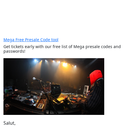
Mega Free Presale Code tool
Get tickets early with our free list of Mega presale codes and
passwords!
Salut,