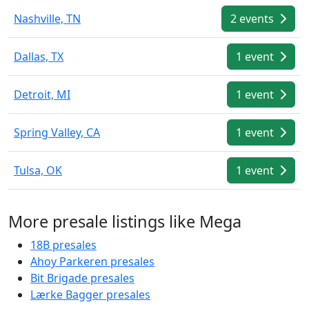
Nashville, TN
2 events
Dallas, TX
1 event
Detroit, MI
1 event
Spring Valley, CA
1 event
Tulsa, OK
1 event
More presale listings like Mega
18B presales
Ahoy Parkeren presales
Bit Brigade presales
Lærke Bagger presales