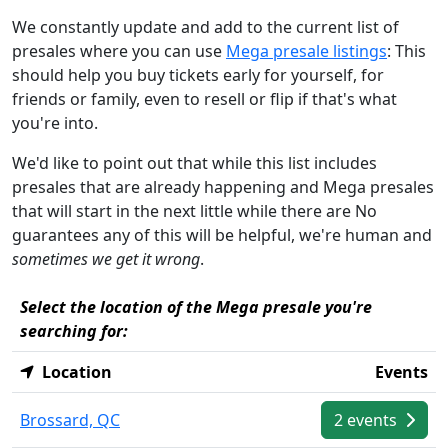
We constantly update and add to the current list of
presales where you can use
Mega presale listings
: This
should help you buy tickets early for yourself, for
friends or family, even to resell or flip if that's what
you're into.
We'd like to point out that while this list includes
presales that are already happening and Mega presales
that will start in the next little while there are No
guarantees any of this will be helpful, we're human and
sometimes we get it wrong
.
Select the location of the Mega presale you're
searching for:
Location
Events
Brossard, QC
2 events