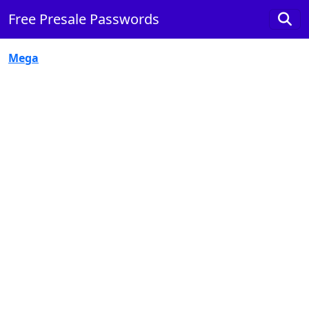
Free Presale Passwords
Mega