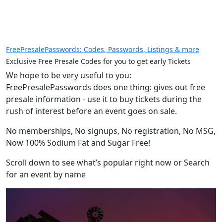
FreePresalePasswords: Codes, Passwords, Listings & more
Exclusive Free Presale Codes for you to get early Tickets
We hope to be very useful to you:
FreePresalePasswords does one thing: gives out free
presale information - use it to buy tickets during the
rush of interest before an event goes on sale.
No memberships, No signups, No registration, No MSG,
Now 100% Sodium Fat and Sugar Free!
Scroll down to see what’s popular right now or Search
for an event by name