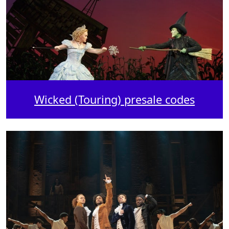
Wicked (Touring) presale codes