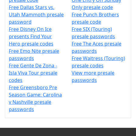
presale code
One Entry On Sunday
Free Dallas Stars vs.
Only presale code
Utah Mammoth presale
Free Punch Brothers
password
presale code
Free Disney On Ice
Free SIX (Touring)
presents Find Your
presale passwords
Hero presale codes
Free The Aces presale
Free Emo Nite presale
passwords
passwords
Free Waitress (Touring)
Free Gente De Zona -
presale codes
Isla Viva Tour presale
View more presale
codes
passwords
Free Greensboro Pre
Season Game: Carolina
v Nashville presale
passwords