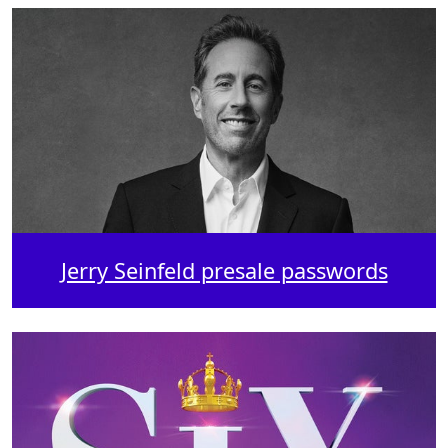
Jerry Seinfeld presale passwords