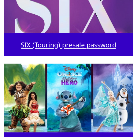
SIX (Touring) presale password