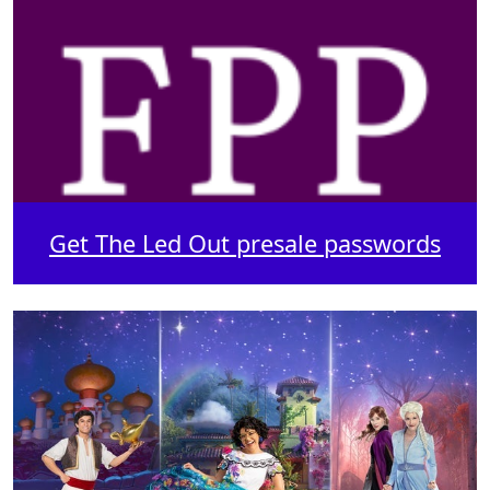
Get The Led Out presale passwords