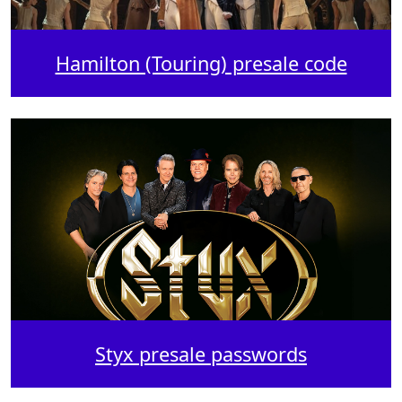
Hamilton (Touring) presale code
Styx presale passwords