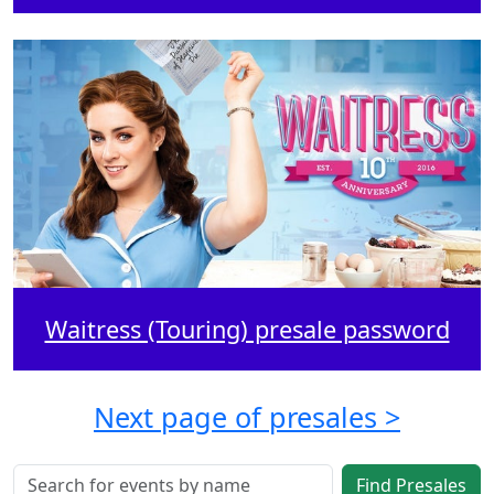
Waitress (Touring) presale password
Next page of presales >
Find Presales