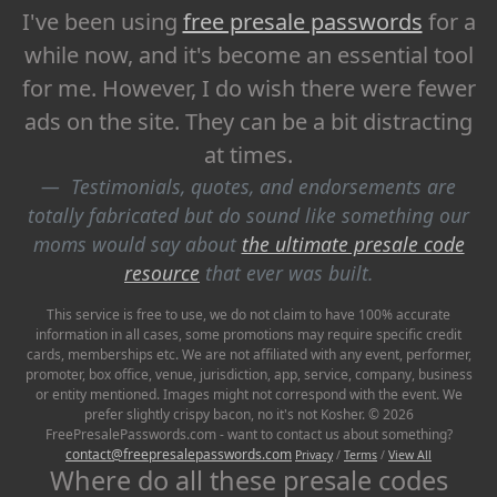
I've been using
free presale passwords
for a
while now, and it's become an essential tool
for me. However, I do wish there were fewer
ads on the site. They can be a bit distracting
at times.
Testimonials, quotes, and endorsements are
totally fabricated but do sound like something our
moms would say about
the ultimate presale code
resource
that ever was built.
This service is free to use, we do not claim to have 100% accurate
information in all cases, some promotions may require specific credit
cards, memberships etc. We are not affiliated with any event, performer,
promoter, box office, venue, jurisdiction, app, service, company, business
or entity mentioned. Images might not correspond with the event. We
prefer slightly crispy bacon, no it's not Kosher. © 2026
FreePresalePasswords.com - want to contact us about something?
contact@freepresalepasswords.com
Privacy
/
Terms
/
View All
Where do all these presale codes