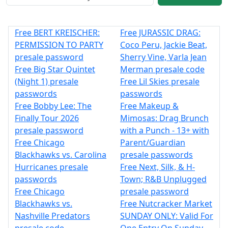
Free BERT KREISCHER:
Free JURASSIC DRAG:
PERMISSION TO PARTY
Coco Peru, Jackie Beat,
presale password
Sherry Vine, Varla Jean
Free Big Star Quintet
Merman presale code
(Night 1) presale
Free Lil Skies presale
passwords
passwords
Free Bobby Lee: The
Free Makeup &
Finally Tour 2026
Mimosas: Drag Brunch
presale password
with a Punch - 13+ with
Free Chicago
Parent/Guardian
Blackhawks vs. Carolina
presale passwords
Hurricanes presale
Free Next, Silk, & H-
passwords
Town; R&B Unplugged
Free Chicago
presale password
Blackhawks vs.
Free Nutcracker Market
Nashville Predators
SUNDAY ONLY: Valid For