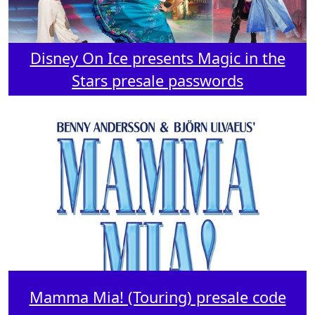
Disney On Ice presents Magic in the
Stars presale passwords
Mamma Mia! (Touring) presale code