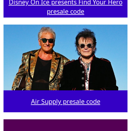
Disney On Ice presents Find Your Hero
presale code
Air Supply presale code