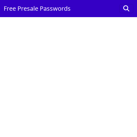
Free Presale Passwords