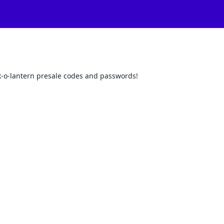
ack-o-lantern presale codes and passwords!