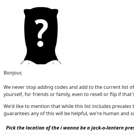
Bonjour,
We never stop adding codes and add to the current list 
yourself, for friends or family, even to resell or flip if that
We'd like to mention that while this list includes presales 
guarantees any of this will be helpful, we're human and
s
Pick the location of the i wanna be a jack-o-lantern pres