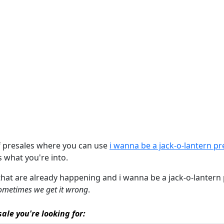
of presales where you can use
i wanna be a jack-o-lantern p
's what you're into.
that are already happening and i wanna be a jack-o-lantern pr
ometimes we get it wrong
.
ale you're looking for: