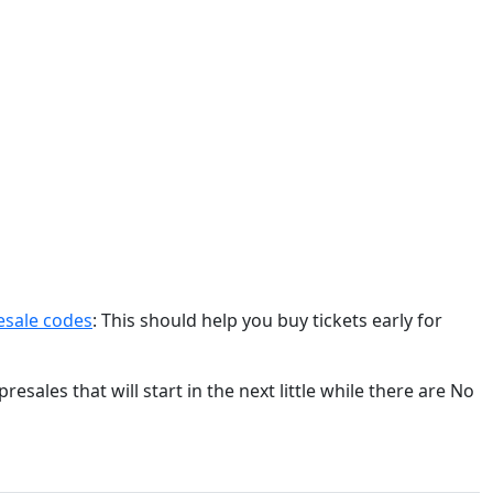
resale codes
: This should help you buy tickets early for
esales that will start in the next little while there are No