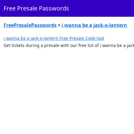
Free Presale Passwords
FreePresalePasswords
>
i wanna be a jack-o-lantern
i wanna be a jack-o-lantern Free Presale Code tool
Get tickets during a presale with our free list of i wanna be a j