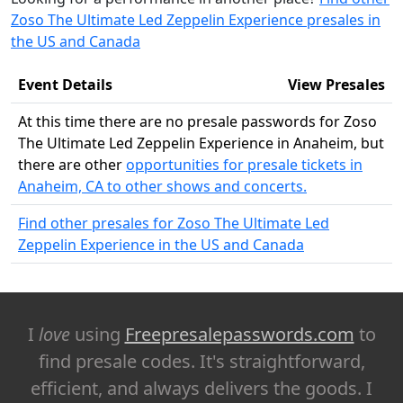
Zoso The Ultimate Led Zeppelin Experience presales in
the US and Canada
Event Details
View Presales
At this time there are no presale passwords for Zoso
The Ultimate Led Zeppelin Experience in Anaheim, but
there are other
opportunities for presale tickets in
Anaheim, CA to other shows and concerts.
Find other presales for Zoso The Ultimate Led
Zeppelin Experience in the US and Canada
I
love
using
Freepresalepasswords.com
to
find presale codes. It's straightforward,
efficient, and always delivers the goods. I