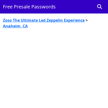
Free Presale Passwords
Zoso The Ultimate Led Zeppelin Experience
>
Anaheim, CA