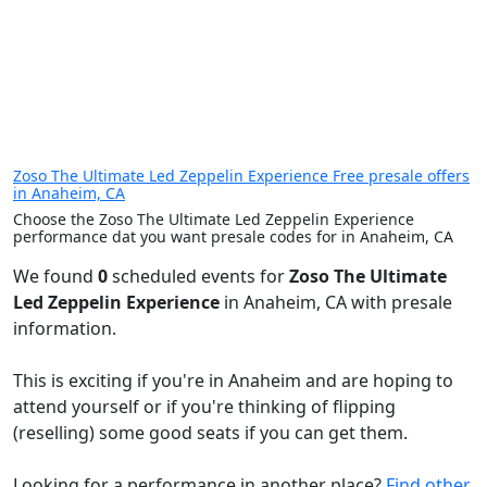
Zoso The Ultimate Led Zeppelin Experience Free presale offers
in Anaheim, CA
Choose the Zoso The Ultimate Led Zeppelin Experience
performance dat you want presale codes for in Anaheim, CA
We found
0
scheduled events for
Zoso The Ultimate
Led Zeppelin Experience
in Anaheim, CA with presale
information.
This is exciting if you're in Anaheim and are hoping to
attend yourself or if you're thinking of flipping
(reselling) some good seats if you can get them.
Looking for a performance in another place?
Find other