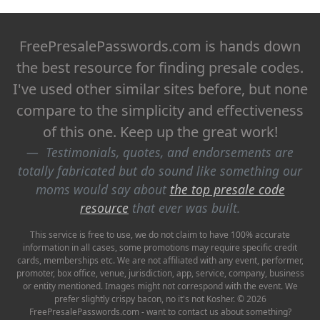
FreePresalePasswords.com is hands down
the best resource for finding presale codes.
I've used other similar sites before, but none
compare to the simplicity and effectiveness
of this one. Keep up the great work!
Testimonials, quotes, and endorsements are
totally fabricated but do sound like something our
moms would say about
the top presale code
resource
that ever was built.
This service is free to use, we do not claim to have 100% accurate
information in all cases, some promotions may require specific credit
cards, memberships etc. We are not affiliated with any event, performer,
promoter, box office, venue, jurisdiction, app, service, company, business
or entity mentioned. Images might not correspond with the event. We
prefer slightly crispy bacon, no it's not Kosher. © 2026
FreePresalePasswords.com - want to contact us about something?