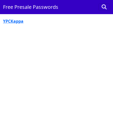
Free Presale Passwords
YPCKappa