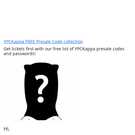
YPCKappa FREE Presale Code collection
Get tickets first with our free list of YPCKappa presale codes
and passwords!
Hi,