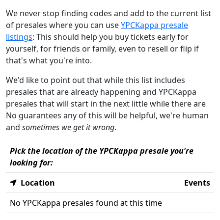
We never stop finding codes and add to the current list
of presales where you can use
YPCKappa presale
listings
: This should help you buy tickets early for
yourself, for friends or family, even to resell or flip if
that's what you're into.
We'd like to point out that while this list includes
presales that are already happening and YPCKappa
presales that will start in the next little while there are
No guarantees any of this will be helpful, we're human
and
sometimes we get it wrong
.
Pick the location of the YPCKappa presale you're
looking for:
Location
Events
No YPCKappa presales found at this time