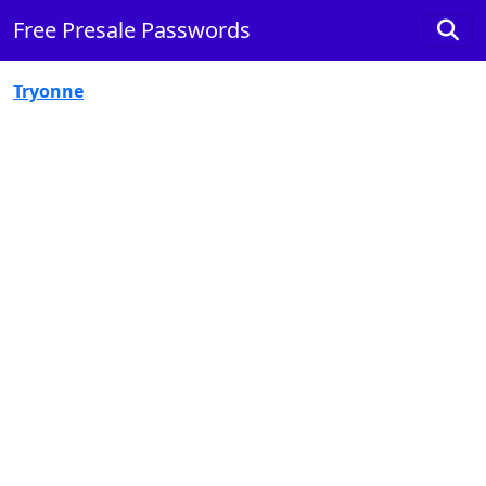
Free Presale Passwords
Tryonne