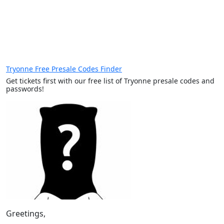
Tryonne Free Presale Codes Finder
Get tickets first with our free list of Tryonne presale codes and
passwords!
Greetings,