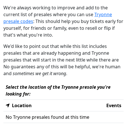
We're always working to improve and add to the
current list of presales where you can use
Tryonne
presale codes
: This should help you buy tickets early for
yourself, for friends or family, even to resell or flip if
that's what you're into.
We'd like to point out that while this list includes
presales that are already happening and Tryonne
presales that will start in the next little while there are
No guarantees any of this will be helpful, we're human
and
sometimes we get it wrong
.
Select the location of the Tryonne presale you're
looking for:
Location
Events
No Tryonne presales found at this time