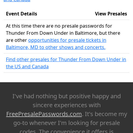
Event Details
View Presales
At this time there are no presale passwords for
Thunder From Down Under in Baltimore, but there
are other
opportunities for presale tickets in
Baltimore, MD to other shows and concerts.
Find other presales for Thunder From Down Under in
the US and Canada
I've had nothing but positive happy and
sincere experiences with
FreePresalePasswords.com
. It's become my
go-to whenever I'm looking for presale
codes. The convenience it offers is