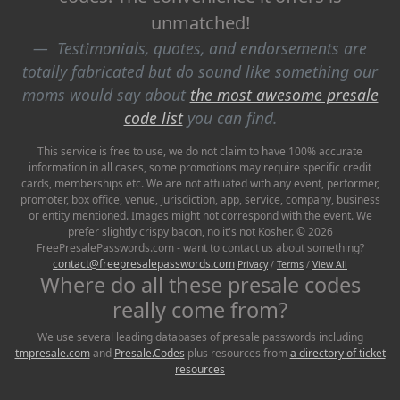
unmatched!
Testimonials, quotes, and endorsements are
totally fabricated but do sound like something our
moms would say about
the most awesome presale
code list
you can find.
This service is free to use, we do not claim to have 100% accurate
information in all cases, some promotions may require specific credit
cards, memberships etc. We are not affiliated with any event, performer,
promoter, box office, venue, jurisdiction, app, service, company, business
or entity mentioned. Images might not correspond with the event. We
prefer slightly crispy bacon, no it's not Kosher. © 2026
FreePresalePasswords.com - want to contact us about something?
contact@freepresalepasswords.com
Privacy
/
Terms
/
View All
Where do all these presale codes
really come from?
We use several leading databases of presale passwords including
tmpresale.com
and
Presale.Codes
plus resources from
a directory of ticket
resources