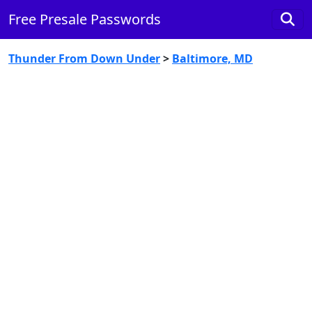
Free Presale Passwords
Thunder From Down Under
>
Baltimore, MD