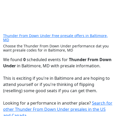
Thunder From Down Under Free presale offers in Baltimore,
MD
Choose the Thunder From Down Under performance dat you
want presale codes for in Baltimore, MD
We found
0
scheduled events for
Thunder From Down
Under
in Baltimore, MD with presale information.
This is exciting if you're in Baltimore and are hoping to
attend yourself or if you're thinking of flipping
(reselling) some good seats if you can get them.
Looking for a performance in another place?
Search for
other Thunder From Down Under presales in the US
and Canada