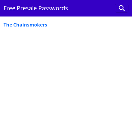
Free Presale Passwords
The Chainsmokers