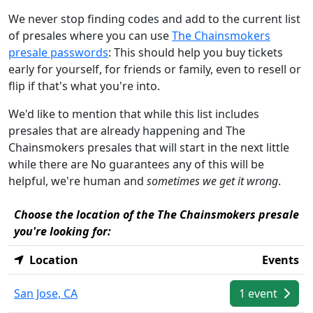
We never stop finding codes and add to the current list
of presales where you can use
The Chainsmokers
presale passwords
: This should help you buy tickets
early for yourself, for friends or family, even to resell or
flip if that's what you're into.
We'd like to mention that while this list includes
presales that are already happening and The
Chainsmokers presales that will start in the next little
while there are No guarantees any of this will be
helpful, we're human and
sometimes we get it wrong
.
Choose the location of the The Chainsmokers presale
you're looking for:
Location
Events
San Jose, CA
1 event