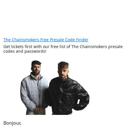
The Chainsmokers Free Presale Code Finder
Get tickets first with our free list of The Chainsmokers presale
codes and passwords!
Bonjour,