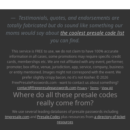
Testimonials, quotes, and endorsements are
totally fabricated but do sound like something our
moms would say about
the coolest presale code list
you can find.
This service is FREE to use, we do not claim to have 100% accurate
information in all cases, some promotions may require specific credit
cards, memberships etc. We are not affiliated with any event, performer,
promoter, box office, venue, jurisdiction, app, service, company, business
or entity mentioned. Images might not correspond with the event. We
prefer slightly crispy bacon, no it's not Kosher. © 2026
FreePresalePasswords.com - want to contact us about something?
contact@freepresalepasswords.com
Privacy
/
Terms
/
View All
Where do all these presale codes
really come from?
We use several leading databases of presale passwords including
tmpresale.com
and
Presale.Codes
plus resources from
a directory of ticket
resources