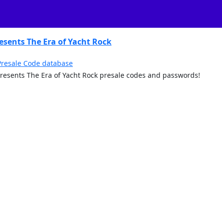
sents The Era of Yacht Rock
Presale Code database
y Presents The Era of Yacht Rock presale codes and passwords!