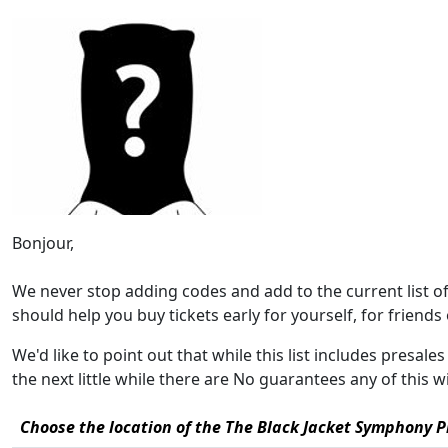
Bonjour,
We never stop adding codes and add to the current list 
should help you buy tickets early for yourself, for friends o
We'd like to point out that while this list includes presa
the next little while there are No guarantees any of this 
Choose the location of the The Black Jacket Symphony Pr