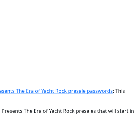
esents The Era of Yacht Rock presale passwords
: This
Presents The Era of Yacht Rock presales that will start in
: