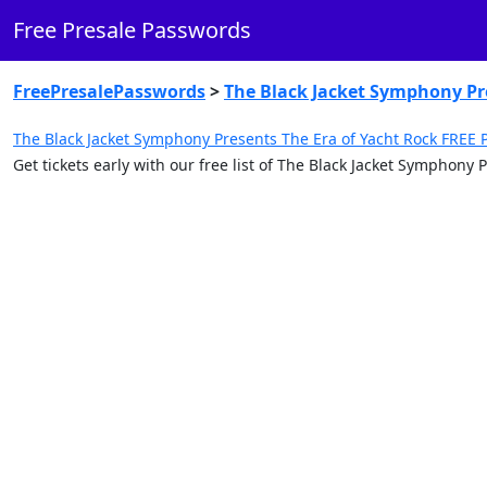
Free Presale Passwords
FreePresalePasswords
>
The Black Jacket Symphony Pre
The Black Jacket Symphony Presents The Era of Yacht Rock FREE 
Get tickets early with our free list of The Black Jacket Symphon