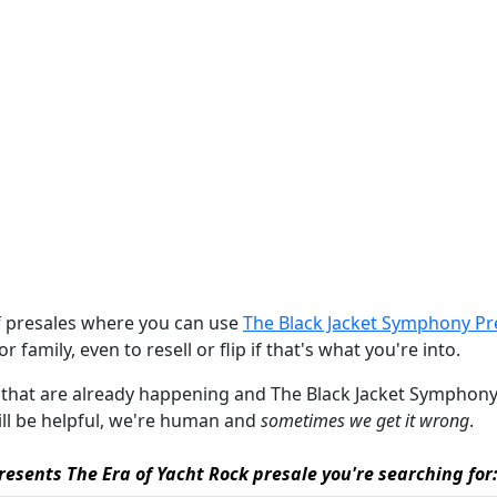
of presales where you can use
The Black Jacket Symphony Pr
r family, even to resell or flip if that's what you're into.
les that are already happening and The Black Jacket Symphony 
will be helpful, we're human and
sometimes we get it wrong
.
esents The Era of Yacht Rock presale you're searching for