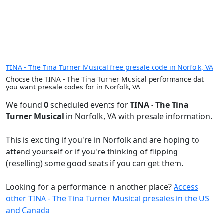
TINA - The Tina Turner Musical free presale code in Norfolk, VA
Choose the TINA - The Tina Turner Musical performance dat
you want presale codes for in Norfolk, VA
We found
0
scheduled events for
TINA - The Tina
Turner Musical
in Norfolk, VA with presale information.
This is exciting if you're in Norfolk and are hoping to
attend yourself or if you're thinking of flipping
(reselling) some good seats if you can get them.
Looking for a performance in another place?
Access
other TINA - The Tina Turner Musical presales in the US
and Canada