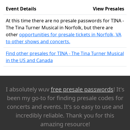
Event Details
View Presales
At this time there are no presale passwords for TINA -
The Tina Turner Musical in Norfolk, but there are
other
opportunities for presale tickets in Norfolk, VA
to other shows and concerts.
Find other presales for TINA - The Tina Turner Musical
in the US and Canada
I absolutely wuv
free presale passwords
! It's
been my go-to for finding presale codes for
concerts and events. It's so easy to use and
incredibly reliable. Thank you for this
amazing resource!