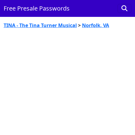
Free Presale Passwords
TINA - The Tina Turner Musical
>
Norfolk, VA