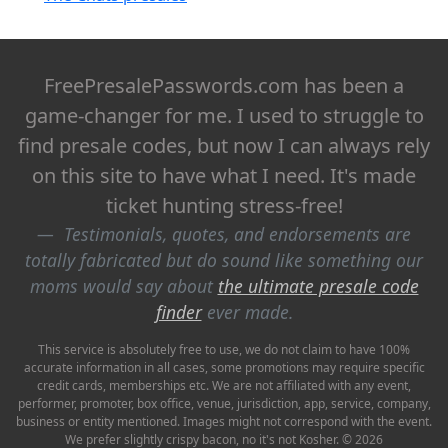
FreePresalePasswords.com has been a
game-changer for me. I used to struggle to
find presale codes, but now I can always rely
on this site to have what I need. It's made
ticket hunting stress-free!
Testimonials, quotes, and endorsements are
totally fabricated but do sound like something our
moms would say about
the ultimate presale code
finder
ever made.
This service is absolutely free to use, we do not claim to have 100%
accurate information in all cases, some promotions may require specific
credit cards, memberships etc. We are not affiliated with any event,
performer, promoter, box office, venue, jurisdiction, app, service, company,
business or entity mentioned. Images might not correspond with the event.
We prefer slightly crispy bacon, no it's not Kosher. © 2026