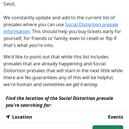
Salut,
We constantly update and add to the current list of
presales where you can use
Social Distortion presale
information
: This should help you buy tickets early for
yourself, for friends or family, even to resell or flip if
that's what you're into.
We'd like to point out that while this list includes
presales that are already happening and Social
Distortion presales that will start in the next little while
there are No guarantees any of this will be helpful,
we're human and
sometimes we get it wrong
.
Find the location of the Social Distortion presale
you're searching for:
Location
Events