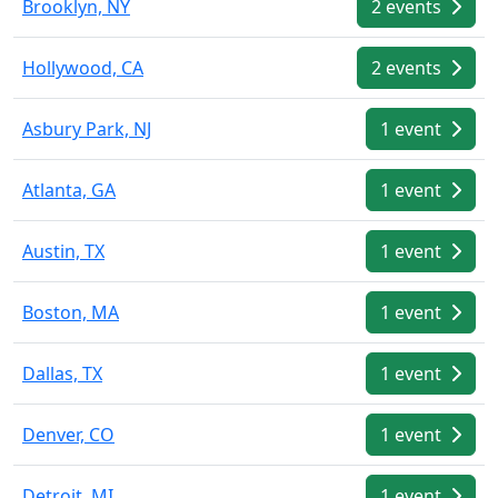
Brooklyn, NY
2 events
Hollywood, CA
2 events
Asbury Park, NJ
1 event
Atlanta, GA
1 event
Austin, TX
1 event
Boston, MA
1 event
Dallas, TX
1 event
Denver, CO
1 event
Detroit, MI
1 event