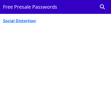
Free Presale Passwords
Social Distortion