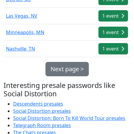
Las Vegas, NV
1 event
Minneapolis, MN
1 event
Nashville, TN
1 event
Next page >
Interesting presale passwords like
Social Distortion
Descendents presales
Social Distortion presales
Social Distortion: Born To Kill World Tour presales
Telegraph Room presales
The Chats presales