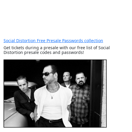
Social Distortion Free Presale Passwords collection
Get tickets during a presale with our free list of Social
Distortion presale codes and passwords!