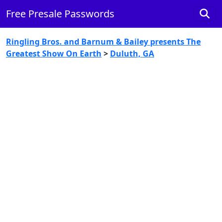
Free Presale Passwords
Ringling Bros. and Barnum & Bailey presents The
Greatest Show On Earth
>
Duluth, GA