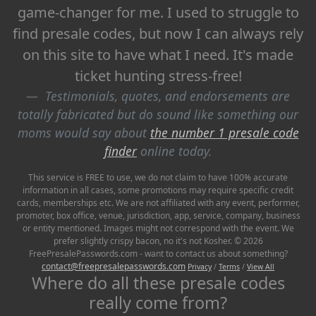
game-changer for me. I used to struggle to
find presale codes, but now I can always rely
on this site to have what I need. It's made
ticket hunting stress-free!
Testimonials, quotes, and endorsements are
totally fabricated but do sound like something our
moms would say about
the number 1 presale code
finder
online today.
This service is FREE to use, we do not claim to have 100% accurate
information in all cases, some promotions may require specific credit
cards, memberships etc. We are not affiliated with any event, performer,
promoter, box office, venue, jurisdiction, app, service, company, business
or entity mentioned. Images might not correspond with the event. We
prefer slightly crispy bacon, no it's not Kosher. © 2026
FreePresalePasswords.com - want to contact us about something?
contact@freepresalepasswords.com
Privacy
/
Terms
/
View All
Where do all these presale codes
really come from?