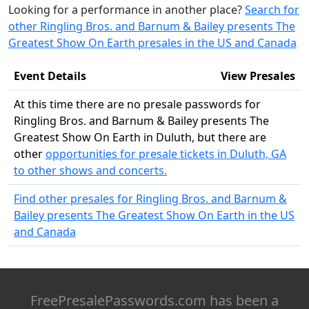
Looking for a performance in another place?
Search for
other Ringling Bros. and Barnum & Bailey presents The
Greatest Show On Earth presales in the US and Canada
Event Details
View Presales
At this time there are no presale passwords for
Ringling Bros. and Barnum & Bailey presents The
Greatest Show On Earth in Duluth, but there are
other
opportunities for presale tickets in Duluth, GA
to other shows and concerts.
Find other presales for Ringling Bros. and Barnum &
Bailey presents The Greatest Show On Earth in the US
and Canada
FreePresalePasswords.com has been a