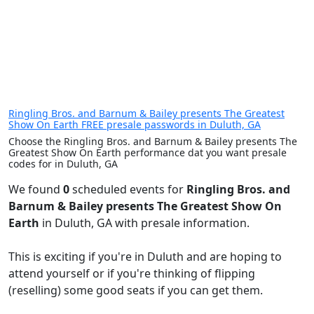
Ringling Bros. and Barnum & Bailey presents The Greatest
Show On Earth FREE presale passwords in Duluth, GA
Choose the Ringling Bros. and Barnum & Bailey presents The
Greatest Show On Earth performance dat you want presale
codes for in Duluth, GA
We found
0
scheduled events for
Ringling Bros. and
Barnum & Bailey presents The Greatest Show On
Earth
in Duluth, GA with presale information.
This is exciting if you're in Duluth and are hoping to
attend yourself or if you're thinking of flipping
(reselling) some good seats if you can get them.