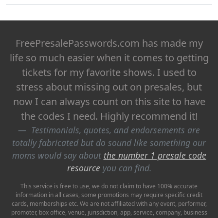
FreePresalePasswords.com has made my
life so much easier when it comes to getting
tickets for my favorite shows. I used to
stress about missing out on presales, but
now I can always count on this site to have
the codes I need. Highly recommend it!
Testimonials, quotes, and endorsements are
totally fabricated but do sound like something our
moms would say about
the number 1 presale code
resource
you can find.
This service is free to use, we do not claim to have 100% accurate
information in all cases, some promotions may require specific credit
cards, memberships etc. We are not affiliated with any event, performer,
promoter, box office, venue, jurisdiction, app, service, company, business