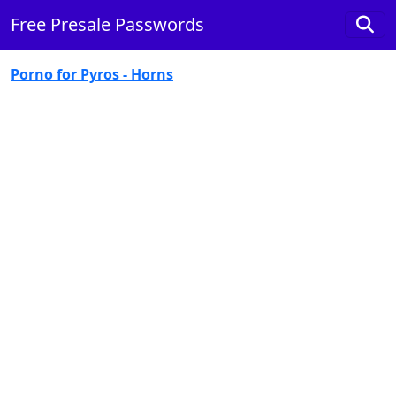
Free Presale Passwords
Porno for Pyros - Horns