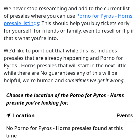
We never stop researching and add to the current list
of presales where you can use
Porno for Pyros - Horns
presale listings
: This should help you buy tickets early
for yourself, for friends or family, even to resell or flip if
that's what you're into.
We'd like to point out that while this list includes
presales that are already happening and Porno for
Pyros - Horns presales that will start in the next little
while there are No guarantees any of this will be
helpful, we're human and
sometimes we get it wrong
.
Choose the location of the Porno for Pyros - Horns
presale you're looking for:
Location
Events
No Porno for Pyros - Horns presales found at this
time