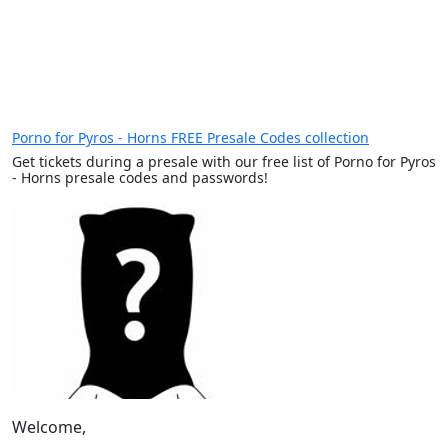
Porno for Pyros - Horns FREE Presale Codes collection
Get tickets during a presale with our free list of Porno for Pyros
- Horns presale codes and passwords!
Welcome,