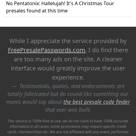
No Pentatonix: Hallelujah! It's A Christmas Tour
presales found at this time
While I appreciate the service provided by
FreePresalePasswords.com
, I do find there
are too many ads on the site. A cleaner
interface would greatly improve the user
experience.
Testimonials, quotes, and endorsements are
totally fabricated but do sound like something our
moms would say about
the best presale code finder
that ever was built.
This service is 100% free to use, we do not claim to have 100% accurate
information in all cases, some promotions may require specific credit
cards, memberships etc. We are not affiliated with any event, performer,