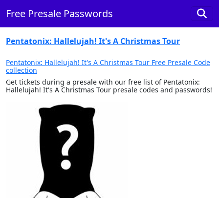
Free Presale Passwords
Pentatonix: Hallelujah! It's A Christmas Tour
Pentatonix: Hallelujah! It's A Christmas Tour Free Presale Code
collection
Get tickets during a presale with our free list of Pentatonix:
Hallelujah! It's A Christmas Tour presale codes and passwords!