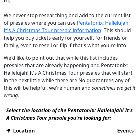
Hi,
We never stop researching and add to the current list
of presales where you can use
Pentatonix: Hallelujah!
It's A Christmas Tour presale information
: This should
help you buy tickets early for yourself, for friends or
family, even to resell or flip if that's what you're into.
We'd like to point out that while this list includes
presales that are already happening and Pentatonix:
Hallelujah! It's A Christmas Tour presales that will start
in the next little while there are No guarantees any of
this will be helpful, we're human and
sometimes we get it
wrong
.
Select the location of the Pentatonix: Hallelujah! It's
A Christmas Tour presale you're looking for:
Location
Events