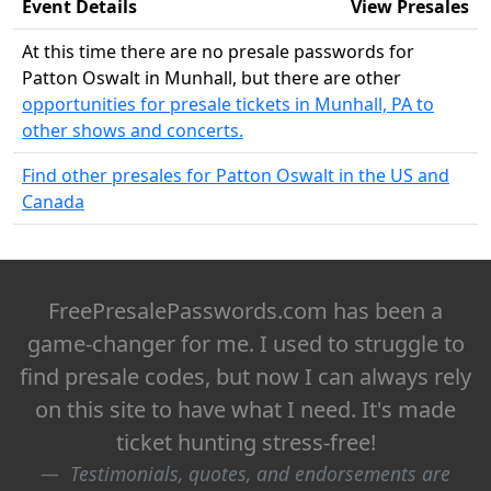
Event Details
View Presales
At this time there are no presale passwords for
Patton Oswalt in Munhall, but there are other
opportunities for presale tickets in Munhall, PA to
other shows and concerts.
Find other presales for Patton Oswalt in the US and
Canada
FreePresalePasswords.com has been a
game-changer for me. I used to struggle to
find presale codes, but now I can always rely
on this site to have what I need. It's made
ticket hunting stress-free!
Testimonials, quotes, and endorsements are