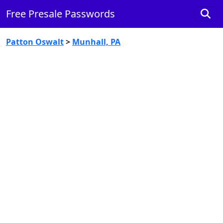
Free Presale Passwords
Patton Oswalt
>
Munhall, PA