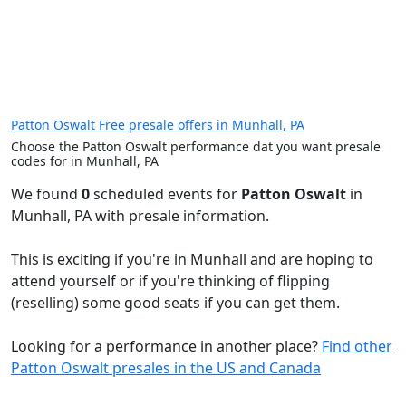
Patton Oswalt Free presale offers in Munhall, PA
Choose the Patton Oswalt performance dat you want presale
codes for in Munhall, PA
We found
0
scheduled events for
Patton Oswalt
in
Munhall, PA with presale information.
This is exciting if you're in Munhall and are hoping to
attend yourself or if you're thinking of flipping
(reselling) some good seats if you can get them.
Looking for a performance in another place?
Find other
Patton Oswalt presales in the US and Canada