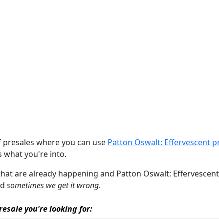
of presales where you can use
Patton Oswalt: Effervescent p
's what you're into.
 that are already happening and Patton Oswalt: Effervescent pr
nd
sometimes we get it wrong
.
resale you're looking for: