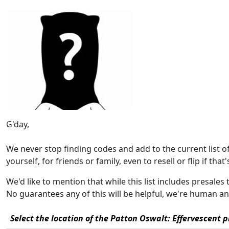
G'day,
We never stop finding codes and add to the current list 
yourself, for friends or family, even to resell or flip if that
We'd like to mention that while this list includes presales
No guarantees any of this will be helpful, we're human a
Select the location of the Patton Oswalt: Effervescent p