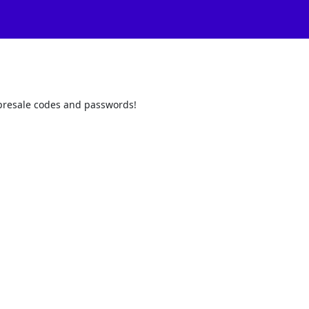
t presale codes and passwords!