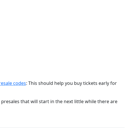
resale codes
: This should help you buy tickets early for
esales that will start in the next little while there are