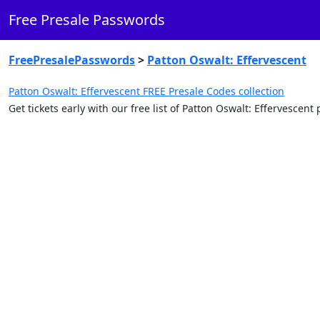
Free Presale Passwords
FreePresalePasswords
>
Patton Oswalt: Effervescent
Patton Oswalt: Effervescent FREE Presale Codes collection
Get tickets early with our free list of Patton Oswalt: Effervescen