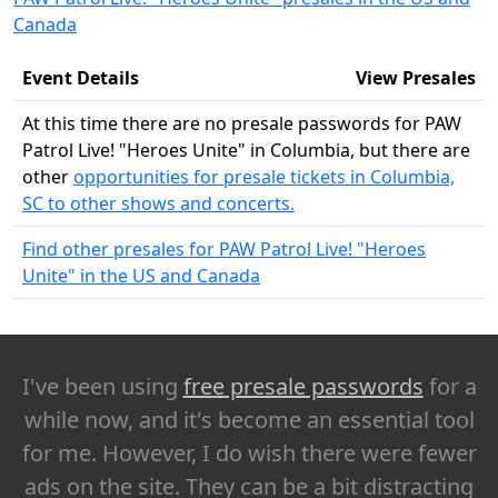
Canada
Event Details
View Presales
At this time there are no presale passwords for PAW
Patrol Live! "Heroes Unite" in Columbia, but there are
other
opportunities for presale tickets in Columbia,
SC to other shows and concerts.
Find other presales for PAW Patrol Live! "Heroes
Unite" in the US and Canada
I've been using
free presale passwords
for a
while now, and it's become an essential tool
for me. However, I do wish there were fewer
ads on the site. They can be a bit distracting