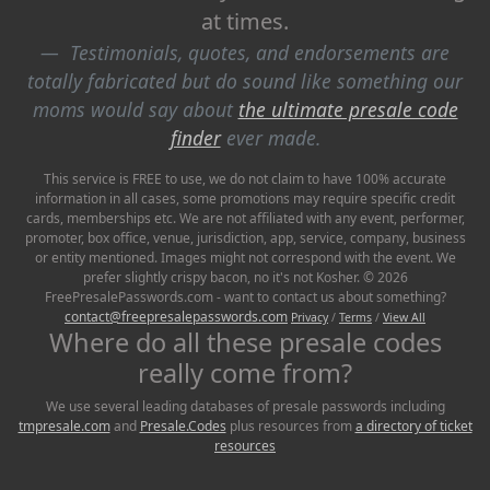
at times.
Testimonials, quotes, and endorsements are
totally fabricated but do sound like something our
moms would say about
the ultimate presale code
finder
ever made.
This service is FREE to use, we do not claim to have 100% accurate
information in all cases, some promotions may require specific credit
cards, memberships etc. We are not affiliated with any event, performer,
promoter, box office, venue, jurisdiction, app, service, company, business
or entity mentioned. Images might not correspond with the event. We
prefer slightly crispy bacon, no it's not Kosher. © 2026
FreePresalePasswords.com - want to contact us about something?
contact@freepresalepasswords.com
Privacy
/
Terms
/
View All
Where do all these presale codes
really come from?
We use several leading databases of presale passwords including
tmpresale.com
and
Presale.Codes
plus resources from
a directory of ticket
resources