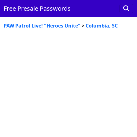
Free Presale Passwords
PAW Patrol Live! "Heroes Unite"
>
Columbia, SC