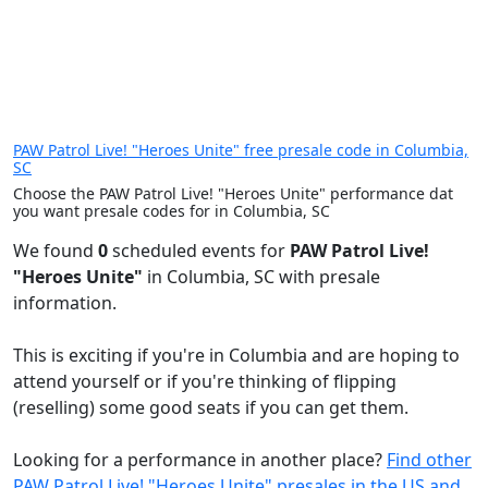
PAW Patrol Live! "Heroes Unite" free presale code in Columbia,
SC
Choose the PAW Patrol Live! "Heroes Unite" performance dat
you want presale codes for in Columbia, SC
We found
0
scheduled events for
PAW Patrol Live!
"Heroes Unite"
in Columbia, SC with presale
information.
This is exciting if you're in Columbia and are hoping to
attend yourself or if you're thinking of flipping
(reselling) some good seats if you can get them.
Looking for a performance in another place?
Find other
PAW Patrol Live! "Heroes Unite" presales in the US and