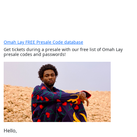
Omah Lay FREE Presale Code database
Get tickets during a presale with our free list of Omah Lay
presale codes and passwords!
Hello,