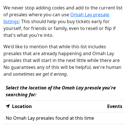
We never stop adding codes and add to the current list
of presales where you can use
Omah Lay presale
listings
: This should help you buy tickets early for
yourself, for friends or family, even to resell or flip if
that's what you're into.
We'd like to mention that while this list includes
presales that are already happening and Omah Lay
presales that will start in the next little while there are
No guarantees any of this will be helpful, we're human
and
sometimes we get it wrong
.
Select the location of the Omah Lay presale you're
searching for:
Location
Events
No Omah Lay presales found at this time