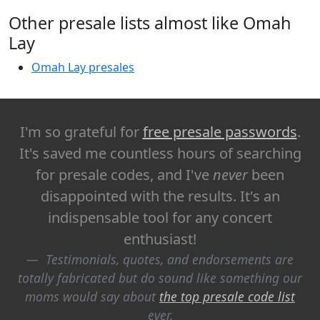
Other presale lists almost like Omah
Lay
Omah Lay presales
I'm so grateful for
free presale passwords
.
It's saved me countless hours of searching
for presale codes, and I've
never
been
disappointed with the results. It's an
indispensable tool for any concert
enthusiast!
Testimonials, quotes, and endorsements are
totally fabricated but do sound like something our
moms would say about
the top presale code list
ever.