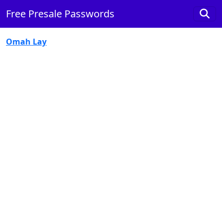
Free Presale Passwords
Omah Lay