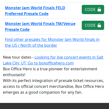
Monster Jam World Finals FELD
CODE
Preferred Presale Code
Monster Jam World Finals TM/Venue
CODE
Presale Code
Find other presales for Monster Jam World Finals in
the US / North of the border
New tour dates -
Looking for live concert events in Salt
Lake City, UT, Go to boxofficehero.com
Box Office Hero is a true pioneer for entertainment
enthusiasts!
With its perfect integration of presale ticket resources,
access to official concert merchandise, Box Office Hero
emerges as a good companion for any fan.