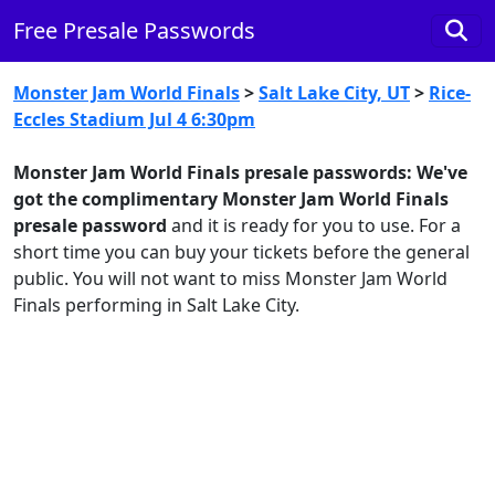
Free Presale Passwords
Monster Jam World Finals
>
Salt Lake City, UT
>
Rice-
Eccles Stadium Jul 4 6:30pm
Monster Jam World Finals presale passwords:
We've
got the complimentary Monster Jam World Finals
presale password
and it is ready for you to use. For a
short time you can buy your tickets before the general
public. You will not want to miss Monster Jam World
Finals performing in Salt Lake City.