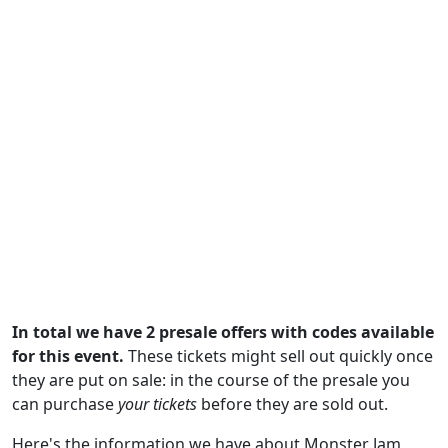
In total we have 2 presale offers with codes available
for this event.
These tickets might sell out quickly once
they are put on sale: in the course of the presale you
can purchase
your tickets
before they are sold out.
Here's the information we have about Monster Jam