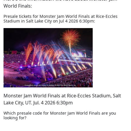
World Finals:
Presale tickets for Monster Jam World Finals at Rice-Eccles
Stadium in Salt Lake City on Jul 4 2026 6:30pm:
Monster Jam World Finals at Rice-Eccles Stadium, Salt
Lake City, UT. Jul. 4 2026 6:30pm
Which presale code for Monster Jam World Finals are you
looking for?