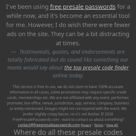
I've been using
free presale passwords
for a
while now, and it's become an essential tool
for me. However, I do wish there were fewer
ads on the site. They can be a bit distracting
at times.
Testimonials, quotes, and endorsements are
totally fabricated but do sound like something our
moms would say about
the top presale code finder
online today.
This service is free to use, we do not claim to have 100% accurate
information in all cases, some promotions may require specific credit
cards, memberships etc. We are not affiliated with any event, performer,
promoter, box office, venue, jurisdiction, app, service, company, business
or entity mentioned. Images might not correspond with the event. We
prefer slightly crispy bacon, no it's not Kosher. © 2026
FreePresalePasswords.com - want to contact us about something?
contact@freepresalepasswords.com
Privacy
/
Terms
/
View All
Where do all these presale codes