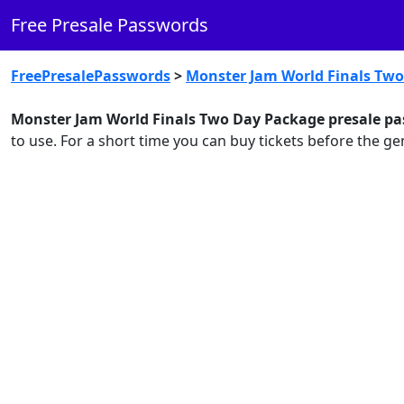
Free Presale Passwords
FreePresalePasswords
>
Monster Jam World Finals Tw
Monster Jam World Finals Two Day Package presale pa
to use. For a short time you can buy tickets before the 