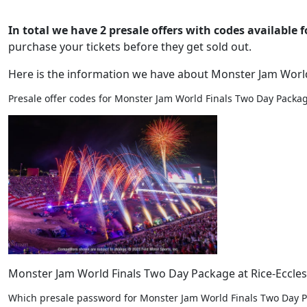
In total we have 2 presale offers with codes available f
purchase your tickets before they get sold out.
Here is the information we have about Monster Jam Worl
Presale offer codes for Monster Jam World Finals Two Day Package
Monster Jam World Finals Two Day Package at Rice-Eccles S
Which presale password for Monster Jam World Finals Two Day P