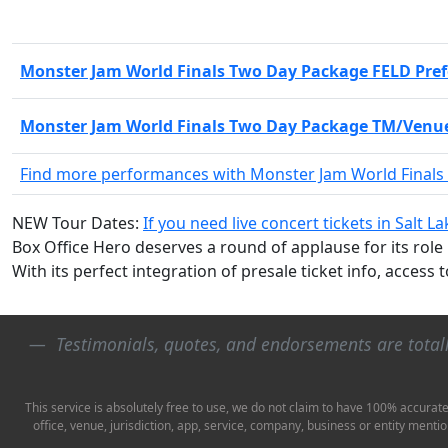
Monster Jam World Finals Two Day Package FELD Pref
Monster Jam World Finals Two Day Package TM/Venue
Find more performances with Monster Jam World Finals
NEW Tour Dates:
If you need live concert tickets in Salt L
Box Office Hero deserves a round of applause for its role
With its perfect integration of presale ticket info, access 
Testimonials, quotes, and endorsements are tota
This service is absolutely free to use, we do not claim to have 100% accurat
office, venue, jurisdiction, app, service, company, business or entity ment