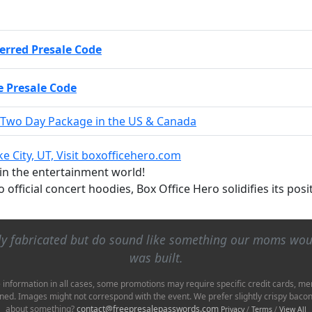
erred Presale Code
 Presale Code
 Two Day Package in the US & Canada
ake City, UT, Visit boxofficehero.com
 in the entertainment world!
to official concert hoodies, Box Office Hero solidifies its po
lly fabricated but do sound like something our moms wo
was built.
e information in all cases, some promotions may require specific credit cards, me
ioned. Images might not correspond with the event. We prefer slightly crispy bac
about something?
contact@freepresalepasswords.com
Privacy
/
Terms
/
View All