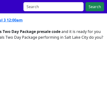
Search
ul 3 12:00am
ls Two Day Package presale code
and it is ready for you
nals Two Day Package performing in Salt Lake City do you?