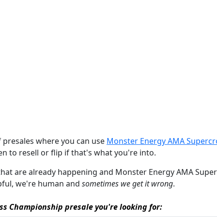
of presales where you can use
Monster Energy AMA Supercro
n to resell or flip if that's what you're into.
es that are already happening and Monster Energy AMA Superc
elpful, we're human and
sometimes we get it wrong
.
ss Championship presale you're looking for: