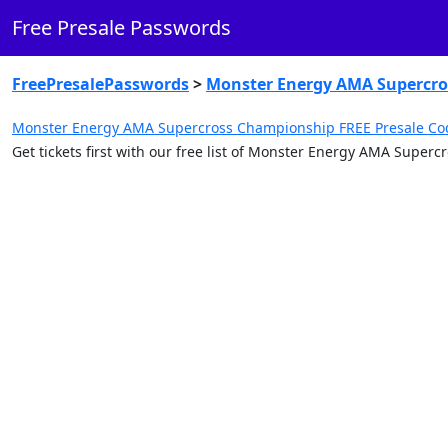
Free Presale Passwords
FreePresalePasswords
>
Monster Energy AMA Supercr
Monster Energy AMA Supercross Championship FREE Presale Co
Get tickets first with our free list of Monster Energy AMA Supe