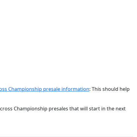
ss Championship presale information
: This should help
ross Championship presales that will start in the next