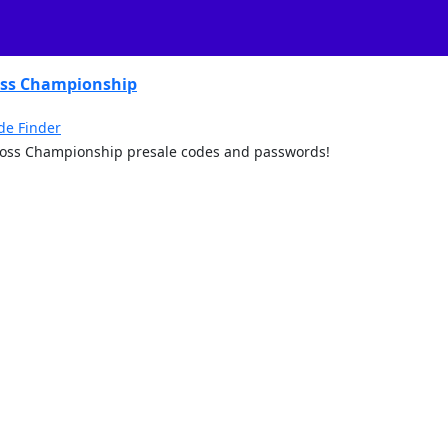
oss Championship
de Finder
rcross Championship presale codes and passwords!