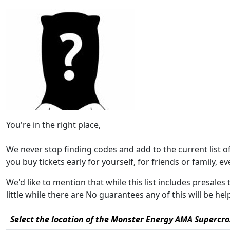
You're in the right place,
We never stop finding codes and add to the current list 
you buy tickets early for yourself, for friends or family, eve
We'd like to mention that while this list includes presal
little while there are No guarantees any of this will be h
Select the location of the Monster Energy AMA Supercro