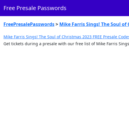
Free Presale Passwords
FreePresalePasswords
>
Mike Farris Sings! The Soul of
Mike Farris Sings! The Soul of Christmas 2023 FREE Presale Code
Get tickets during a presale with our free list of Mike Farris Si