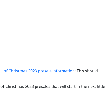
oul of Christmas 2023 presale information
: This should
f Christmas 2023 presales that will start in the next little