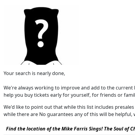
Your search is nearly done,
We're always working to improve and add to the current 
help you buy tickets early for yourself, for friends or family
We'd like to point out that while this list includes presale
while there are No guarantees any of this will be helpfu
Find the location of the Mike Farris Sings! The Soul of 