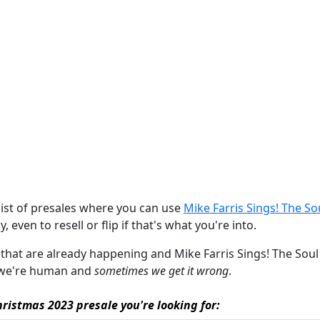
list of presales where you can use
Mike Farris Sings! The S
, even to resell or flip if that's what you're into.
s that are already happening and Mike Farris Sings! The Soul o
l, we're human and
sometimes we get it wrong
.
Christmas 2023 presale you're looking for: