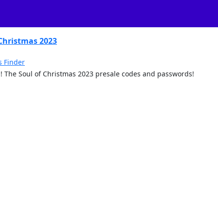
 Christmas 2023
s Finder
ngs! The Soul of Christmas 2023 presale codes and passwords!