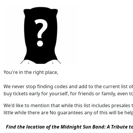
You're in the right place,
We never stop finding codes and add to the current list 
buy tickets early for yourself, for friends or family, even to 
We'd like to mention that while this list includes presales
little while there are No guarantees any of this will be h
Find the location of the Midnight Sun Band: A Tribute to