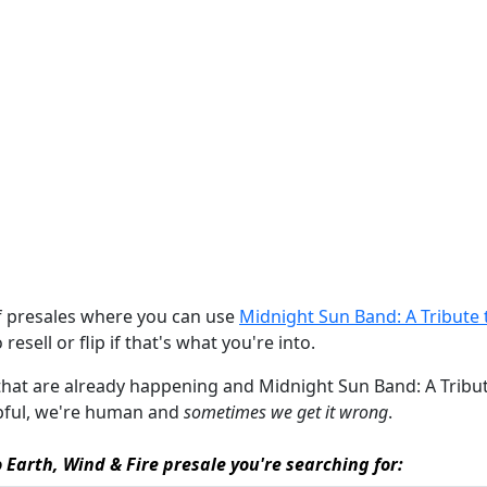
of presales where you can use
Midnight Sun Band: A Tribute t
resell or flip if that's what you're into.
 that are already happening and Midnight Sun Band: A Tribute 
elpful, we're human and
sometimes we get it wrong
.
 Earth, Wind & Fire presale you're searching for: