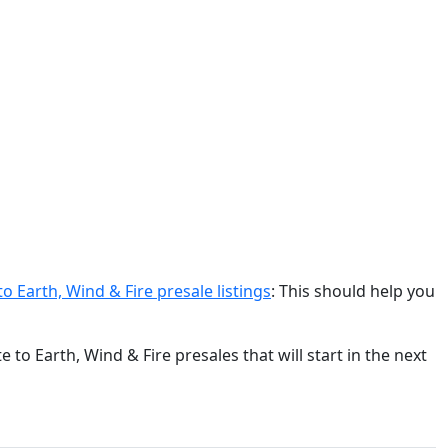
o Earth, Wind & Fire presale listings
: This should help you
to Earth, Wind & Fire presales that will start in the next