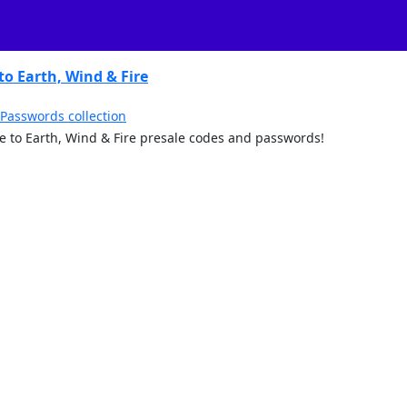
to Earth, Wind & Fire
 Passwords collection
ute to Earth, Wind & Fire presale codes and passwords!