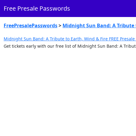
Free Presale Passwords
FreePresalePasswords
>
Midnight Sun Band: A Tribute 
Midnight Sun Band: A Tribute to Earth, Wind & Fire FREE Presale
Get tickets early with our free list of Midnight Sun Band: A Trib