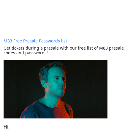
M83 Free Presale Passwords list
Get tickets during a presale with our free list of M83 presale
codes and passwords!
Hi,