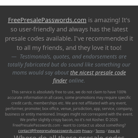
FreePresalePasswords.com
is amazing! It's
so user-friendly and always has the latest
presale codes available. I've recommended it
to all my friends, and they love it too!
Testimonials, quotes, and endorsements are
totally fabricated but do sound like something our
moms would say about
the nicest presale code
finder
online.
This service is absolutely free to use, we do not claim to have 100%
accurate information in all cases, some promotions may require specific
credit cards, memberships etc. We are not affiliated with any event,
performer, promoter, box office, venue, jurisdiction, app, service, company,
business or entity mentioned. Images might not correspond with the event.
We prefer slightly crispy bacon, no it's not Kosher. © 2026
FreePresalePasswords.com - want to contact us about something?
contact@freepresalepasswords.com
Privacy
/
Terms
/
View All
Where do all these presale codes