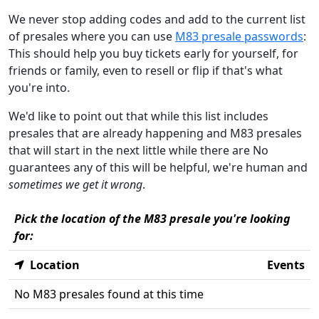
We never stop adding codes and add to the current list
of presales where you can use
M83 presale passwords
:
This should help you buy tickets early for yourself, for
friends or family, even to resell or flip if that's what
you're into.
We'd like to point out that while this list includes
presales that are already happening and M83 presales
that will start in the next little while there are No
guarantees any of this will be helpful, we're human and
sometimes we get it wrong
.
Pick the location of the M83 presale you're looking
for:
Location
Events
No M83 presales found at this time