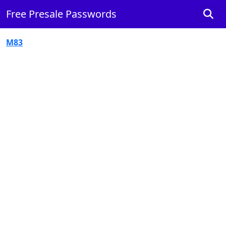
Free Presale Passwords
M83