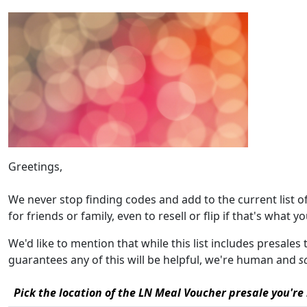
Greetings,
We never stop finding codes and add to the current list 
for friends or family, even to resell or flip if that's what yo
We'd like to mention that while this list includes presales
guarantees any of this will be helpful, we're human and
s
Pick the location of the LN Meal Voucher presale you're 