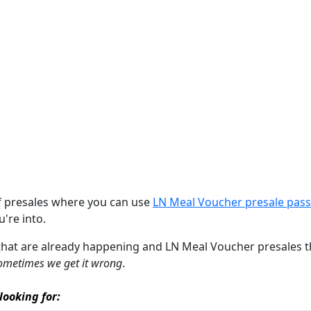
of presales where you can use
LN Meal Voucher presale pas
u're into.
 that are already happening and LN Meal Voucher presales that
ometimes we get it wrong
.
looking for: