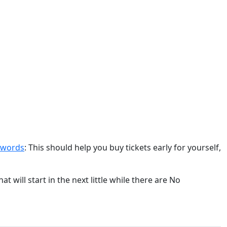
swords
: This should help you buy tickets early for yourself,
 will start in the next little while there are No