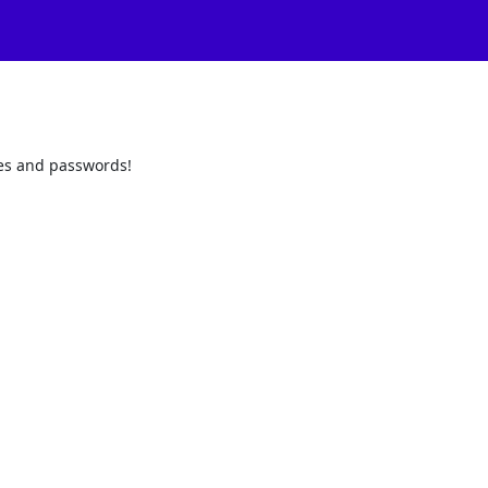
odes and passwords!