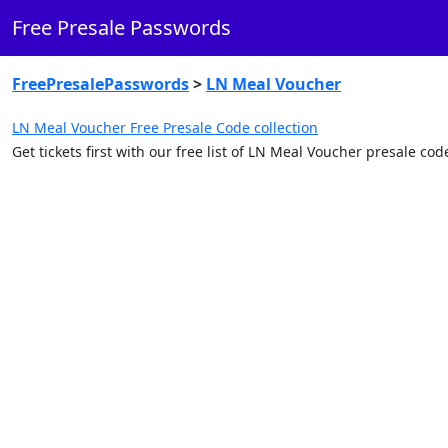
Free Presale Passwords
FreePresalePasswords
>
LN Meal Voucher
LN Meal Voucher Free Presale Code collection
Get tickets first with our free list of LN Meal Voucher presale c