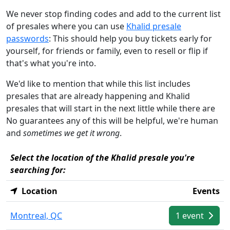
We never stop finding codes and add to the current list
of presales where you can use
Khalid presale
passwords
: This should help you buy tickets early for
yourself, for friends or family, even to resell or flip if
that's what you're into.
We'd like to mention that while this list includes
presales that are already happening and Khalid
presales that will start in the next little while there are
No guarantees any of this will be helpful, we're human
and
sometimes we get it wrong
.
Select the location of the Khalid presale you're
searching for:
Location
Events
Montreal, QC
1 event