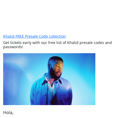
Khalid FREE Presale Code collection
Get tickets early with our free list of Khalid presale codes and
passwords!
Hola,