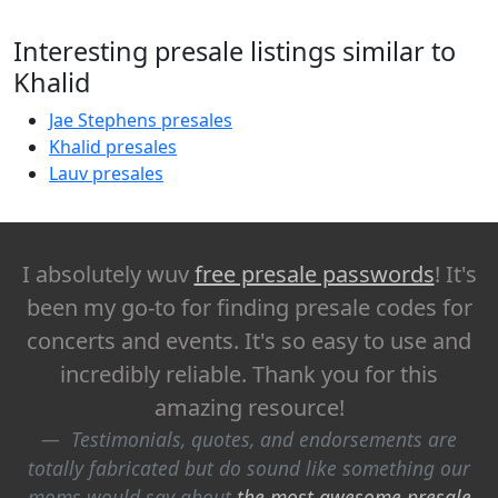
Interesting presale listings similar to
Khalid
Jae Stephens presales
Khalid presales
Lauv presales
I absolutely wuv
free presale passwords
! It's
been my go-to for finding presale codes for
concerts and events. It's so easy to use and
incredibly reliable. Thank you for this
amazing resource!
Testimonials, quotes, and endorsements are
totally fabricated but do sound like something our
moms would say about
the most awesome presale