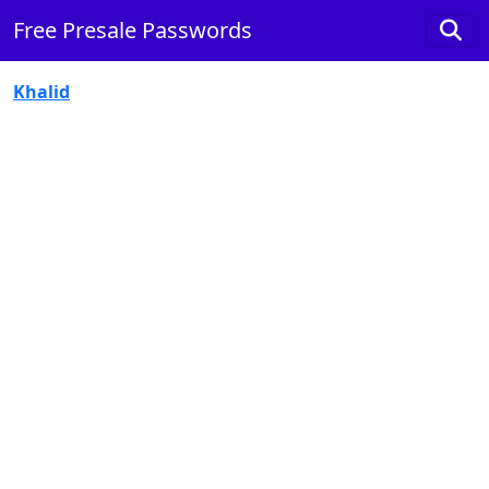
Free Presale Passwords
Khalid