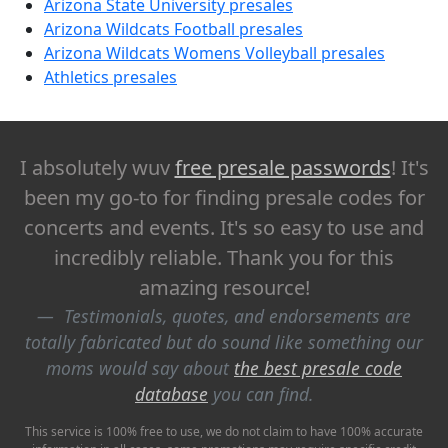
Arizona State University presales
Arizona Wildcats Football presales
Arizona Wildcats Womens Volleyball presales
Athletics presales
I absolutely wuv
free presale passwords
! It's
been my go-to for finding presale codes for
concerts and events. It's so easy to use and
incredibly reliable. Thank you for this
amazing resource!
Testimonials, quotes, and endorsements are
totally fabricated but do sound like something our
moms would say about
the best presale code
database
you can find.
This service is 100% free to use, we do not claim to have 100% accurate