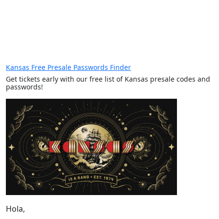
Kansas Free Presale Passwords Finder
Get tickets early with our free list of Kansas presale codes and
passwords!
Hola,