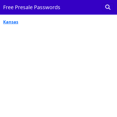
Free Presale Passwords
Kansas