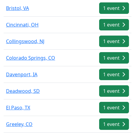
Bristol, VA
1 event
Cincinnati, OH
1 event
Collingswood, NJ
1 event
Colorado Springs, CO
1 event
Davenport, IA
1 event
Deadwood, SD
1 event
El Paso, TX
1 event
Greeley, CO
1 event