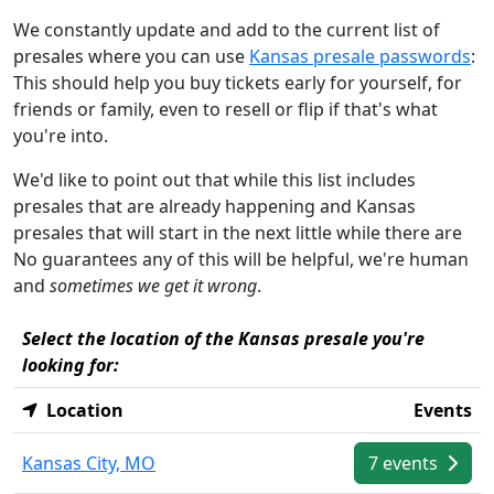
We constantly update and add to the current list of
presales where you can use
Kansas presale passwords
:
This should help you buy tickets early for yourself, for
friends or family, even to resell or flip if that's what
you're into.
We'd like to point out that while this list includes
presales that are already happening and Kansas
presales that will start in the next little while there are
No guarantees any of this will be helpful, we're human
and
sometimes we get it wrong
.
Select the location of the Kansas presale you're
looking for:
Location
Events
Kansas City, MO
7 events