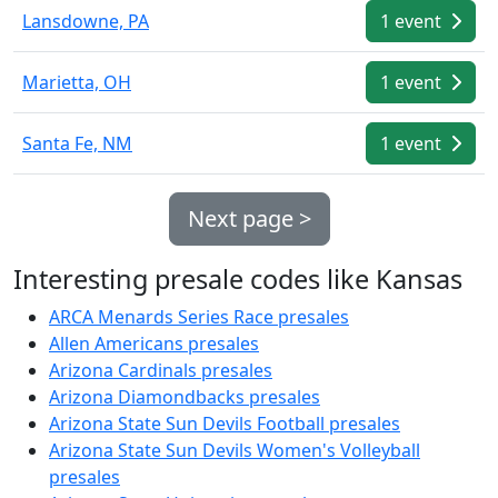
Lansdowne, PA
1 event
Marietta, OH
1 event
Santa Fe, NM
1 event
Next page >
Interesting presale codes like Kansas
ARCA Menards Series Race presales
Allen Americans presales
Arizona Cardinals presales
Arizona Diamondbacks presales
Arizona State Sun Devils Football presales
Arizona State Sun Devils Women's Volleyball
presales