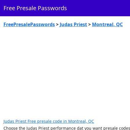
Free Presale Passwords
FreePresalePasswords
>
Judas Priest
>
Montreal, QC
Judas Priest Free presale code in Montreal, QC
Choose the Judas Priest performance dat you want presale codes