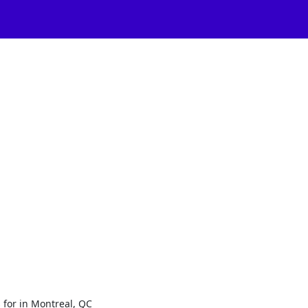
 for in Montreal, QC