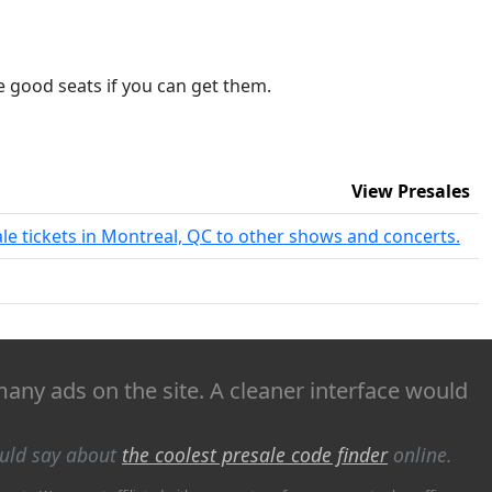
me good seats if you can get them.
View Presales
ale tickets in Montreal, QC to other shows and concerts.
 many ads on the site. A cleaner interface would
ould say about
the coolest presale code finder
online.