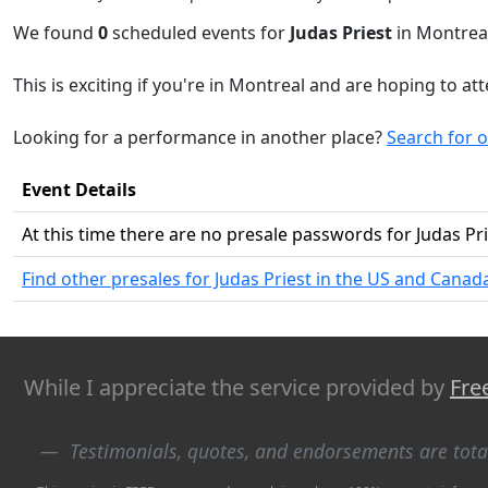
We found
0
scheduled events for
Judas Priest
in Montreal
This is exciting if you're in Montreal and are hoping to at
Looking for a performance in another place?
Search for o
Event Details
At this time there are no presale passwords for Judas Pr
Find other presales for Judas Priest in the US and Canad
While I appreciate the service provided by
Fre
Testimonials, quotes, and endorsements are tot