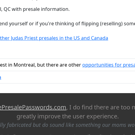
, QC with presale information.
tend yourself or if you're thinking of flipping (reselling) so
ther Judas Priest presales in the US and Canada
iest in Montreal, but there are other
opportunities for pres
a
ePresalePasswords.com
, I do find there are too
greatly improve the user experience.
ally fabricated but do sound like something our moms w