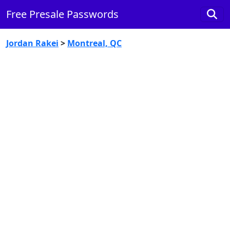
Free Presale Passwords
Jordan Rakei
>
Montreal, QC