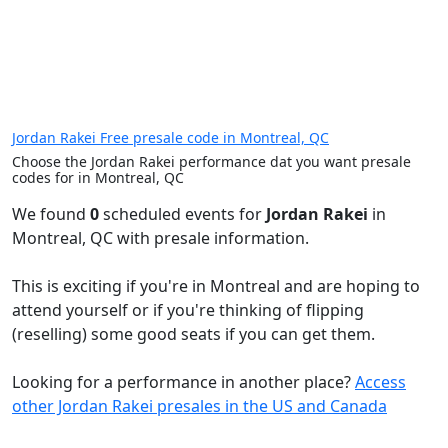
Jordan Rakei Free presale code in Montreal, QC
Choose the Jordan Rakei performance dat you want presale
codes for in Montreal, QC
We found
0
scheduled events for
Jordan Rakei
in
Montreal, QC with presale information.
This is exciting if you're in Montreal and are hoping to
attend yourself or if you're thinking of flipping
(reselling) some good seats if you can get them.
Looking for a performance in another place?
Access
other Jordan Rakei presales in the US and Canada