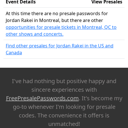
Event Details
View Presales
At this time there are no presale passwords for
Jordan Rakei in Montreal, but there are other
opportunities for presale tickets in Montreal, QC to
other shows and concerts.
Find other presales for Jordan Rakei in the US and
Canada
I've had nothing but positive happy and
sincere experiences with
FreePresalePasswords.com
. It's become my
go-to whenever I'm looking for presale
codes. The convenience it offers is
unmatched!