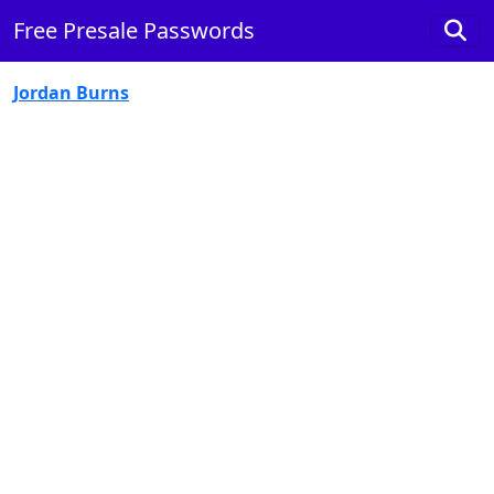
Free Presale Passwords
Jordan Burns