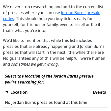
We never stop researching and add to the current list
of presales where you can use
Jordan Burns presale
codes
: This should help you buy tickets early for
yourself, for friends or family, even to resell or flip if
that's what you're into.
We'd like to mention that while this list includes
presales that are already happening and Jordan Burns
presales that will start in the next little while there are
No guarantees any of this will be helpful, we're human
and
sometimes we get it wrong
.
Select the location of the Jordan Burns presale
you're searching for:
Location
Events
No Jordan Burns presales found at this time