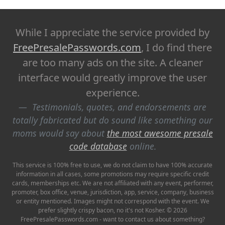
While I appreciate the service provided by
FreePresalePasswords.com
, I do find there
are too many ads on the site. A cleaner
interface would greatly improve the user
experience.
Testimonials, quotes, and endorsements are
totally fabricated but do sound like something our
moms would say about
the most awesome presale
code database
online.
This service is 100% free to use, we do not claim to have 100% accurate
information in all cases, some promotions may require specific credit
cards, memberships etc. We are not affiliated with any event, performer,
promoter, box office, venue, jurisdiction, app, service, company, business
or entity mentioned. Images might not correspond with the event. We
prefer slightly crispy bacon, no it's not Kosher. © 2026
FreePresalePasswords.com - want to contact us about something?