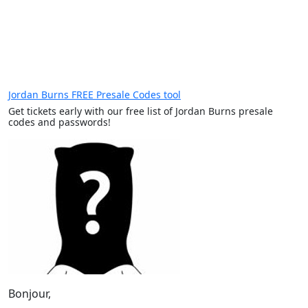
Jordan Burns FREE Presale Codes tool
Get tickets early with our free list of Jordan Burns presale
codes and passwords!
Bonjour,