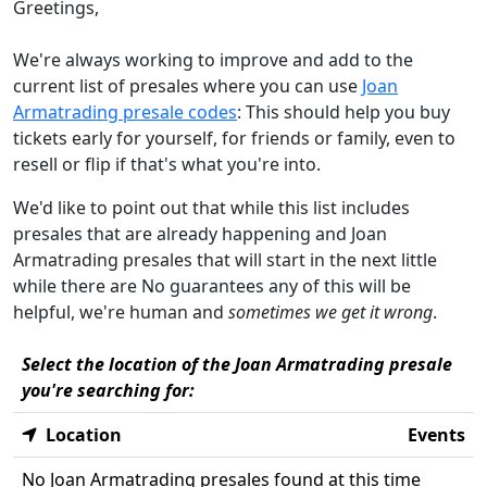
Greetings,
We're always working to improve and add to the
current list of presales where you can use
Joan
Armatrading presale codes
: This should help you buy
tickets early for yourself, for friends or family, even to
resell or flip if that's what you're into.
We'd like to point out that while this list includes
presales that are already happening and Joan
Armatrading presales that will start in the next little
while there are No guarantees any of this will be
helpful, we're human and
sometimes we get it wrong
.
Select the location of the Joan Armatrading presale
you're searching for:
Location
Events
No Joan Armatrading presales found at this time