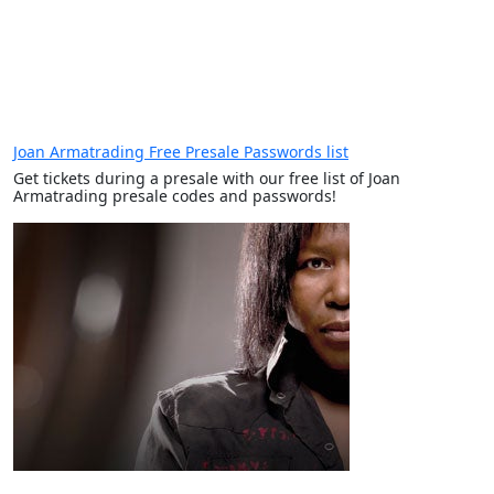
Joan Armatrading Free Presale Passwords list
Get tickets during a presale with our free list of Joan
Armatrading presale codes and passwords!