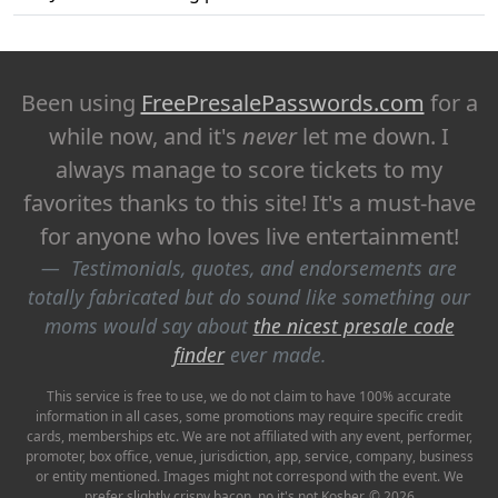
Been using
FreePresalePasswords.com
for a
while now, and it's
never
let me down. I
always manage to score tickets to my
favorites thanks to this site! It's a must-have
for anyone who loves live entertainment!
Testimonials, quotes, and endorsements are
totally fabricated but do sound like something our
moms would say about
the nicest presale code
finder
ever made.
This service is free to use, we do not claim to have 100% accurate
information in all cases, some promotions may require specific credit
cards, memberships etc. We are not affiliated with any event, performer,
promoter, box office, venue, jurisdiction, app, service, company, business
or entity mentioned. Images might not correspond with the event. We
prefer slightly crispy bacon, no it's not Kosher. © 2026