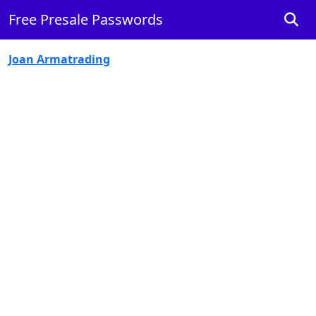
Free Presale Passwords
Joan Armatrading