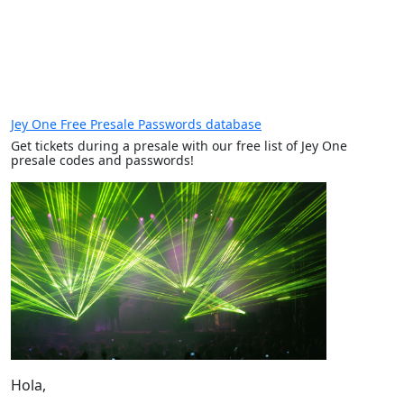
Jey One Free Presale Passwords database
Get tickets during a presale with our free list of Jey One
presale codes and passwords!
Hola,