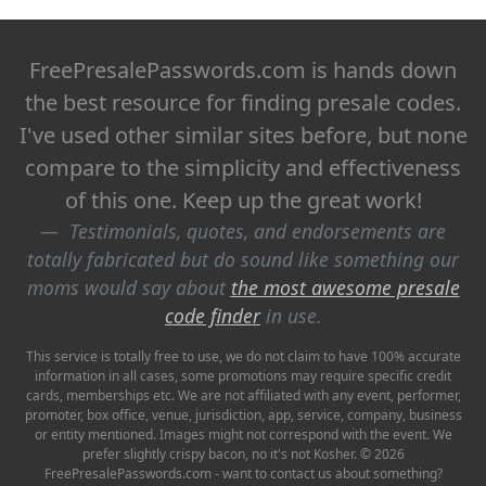
FreePresalePasswords.com is hands down
the best resource for finding presale codes.
I've used other similar sites before, but none
compare to the simplicity and effectiveness
of this one. Keep up the great work!
Testimonials, quotes, and endorsements are
totally fabricated but do sound like something our
moms would say about
the most awesome presale
code finder
in use.
This service is totally free to use, we do not claim to have 100% accurate
information in all cases, some promotions may require specific credit
cards, memberships etc. We are not affiliated with any event, performer,
promoter, box office, venue, jurisdiction, app, service, company, business
or entity mentioned. Images might not correspond with the event. We
prefer slightly crispy bacon, no it's not Kosher. © 2026
FreePresalePasswords.com - want to contact us about something?