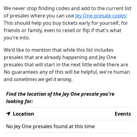
We never stop finding codes and add to the current list
of presales where you can use
Jey One presale codes
:
This should help you buy tickets early for yourself, for
friends or family, even to resell or flip if that's what
you're into.
We'd like to mention that while this list includes
presales that are already happening and Jey One
presales that will start in the next little while there are
No guarantees any of this will be helpful, we're human
and
sometimes we get it wrong
.
Find the location of the Jey One presale you're
looking for:
Location
Events
No Jey One presales found at this time