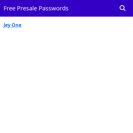
Free Presale Passwords
Jey One