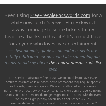
Been using
FreePresalePasswords.com
for a
while now, and it's
never
let me down. I
always manage to score tickets to my
favorites thanks to this site! It's a must-have
for anyone who loves live entertainment!
Testimonials, quotes, and endorsements are
totally fabricated but do sound like something our
moms would say about
the coolest presale code list
ever.
This service is absolutely free to use, we do not claim to have 100%
accurate information in all cases, some promotions may require specific
credit cards, memberships etc. We are not affiliated with any event,
performer, promoter, box office, venue, jurisdiction, app, service, company,
business or entity mentioned. Images might not correspond with the event.
We prefer slightly crispy bacon, no it's not Kosher. © 2026
FreePresalePasswords.com - want to contact us about something?