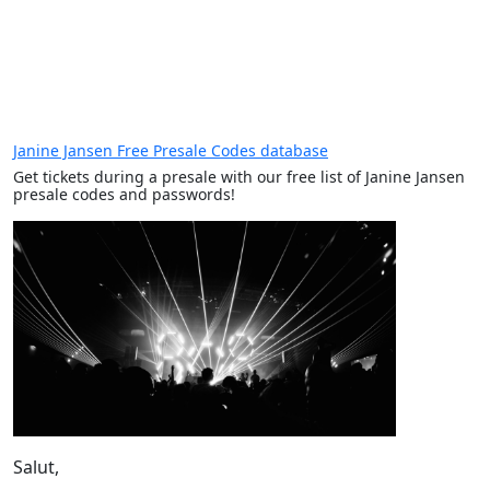
Janine Jansen Free Presale Codes database
Get tickets during a presale with our free list of Janine Jansen
presale codes and passwords!
Salut,