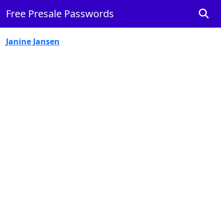
Free Presale Passwords
Janine Jansen