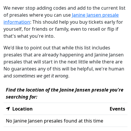
We never stop adding codes and add to the current list
of presales where you can use
Janine Jansen presale
information
: This should help you buy tickets early for
yourself, for friends or family, even to resell or flip if
that's what you're into.
We'd like to point out that while this list includes
presales that are already happening and Janine Jansen
presales that will start in the next little while there are
No guarantees any of this will be helpful, we're human
and
sometimes we get it wrong
.
Find the location of the Janine Jansen presale you're
searching for:
Location
Events
No Janine Jansen presales found at this time