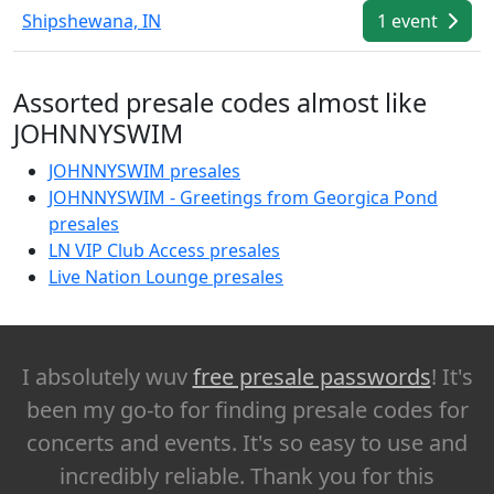
Shipshewana, IN
1 event
Assorted presale codes almost like
JOHNNYSWIM
JOHNNYSWIM presales
JOHNNYSWIM - Greetings from Georgica Pond
presales
LN VIP Club Access presales
Live Nation Lounge presales
I absolutely wuv
free presale passwords
! It's
been my go-to for finding presale codes for
concerts and events. It's so easy to use and
incredibly reliable. Thank you for this