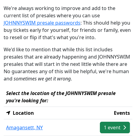
We're always working to improve and add to the
current list of presales where you can use
JOHNNYSWIM presale passwords
: This should help you
buy tickets early for yourself, for friends or family, even
to resell or flip if that's what you're into.
We'd like to mention that while this list includes
presales that are already happening and JOHNNYSWIM
presales that will start in the next little while there are
No guarantees any of this will be helpful, we're human
and
sometimes we get it wrong
.
Select the location of the JOHNNYSWIM presale
you're looking for:
Location
Events
Amagansett, NY
1 event