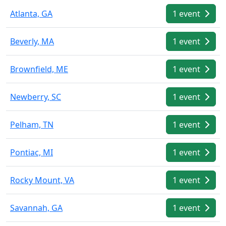
Atlanta, GA
1 event
Beverly, MA
1 event
Brownfield, ME
1 event
Newberry, SC
1 event
Pelham, TN
1 event
Pontiac, MI
1 event
Rocky Mount, VA
1 event
Savannah, GA
1 event