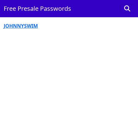
Free Presale Passwords
JOHNNYSWIM