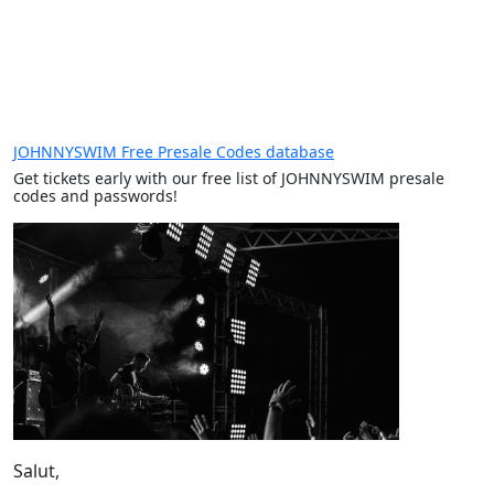
JOHNNYSWIM Free Presale Codes database
Get tickets early with our free list of JOHNNYSWIM presale
codes and passwords!
Salut,