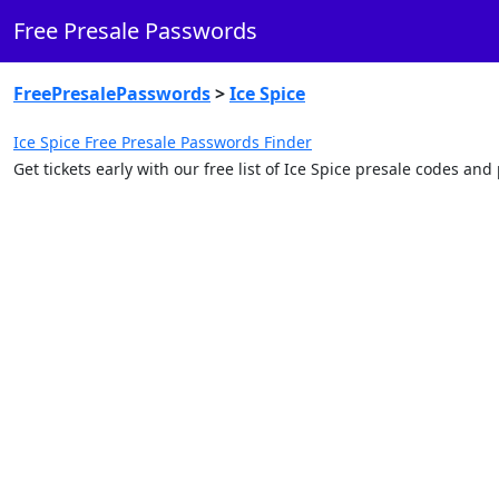
Free Presale Passwords
FreePresalePasswords
>
Ice Spice
Ice Spice Free Presale Passwords Finder
Get tickets early with our free list of Ice Spice presale codes an