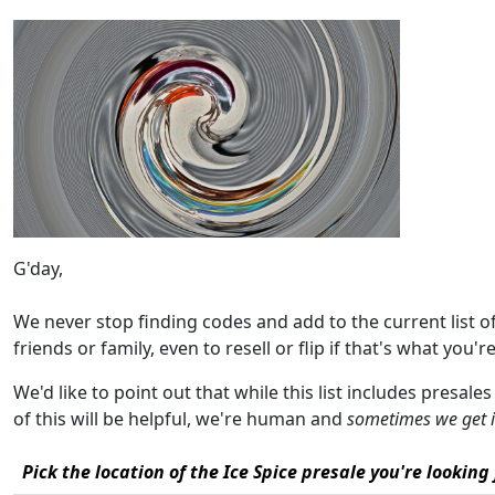
G'day,
We never stop finding codes and add to the current list 
friends or family, even to resell or flip if that's what you're
We'd like to point out that while this list includes presale
of this will be helpful, we're human and
sometimes we get 
Pick the location of the Ice Spice presale you're looking 