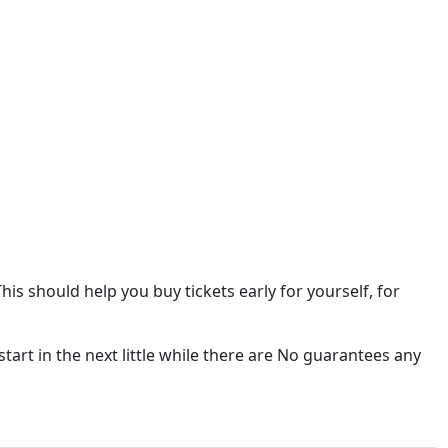
This should help you buy tickets early for yourself, for
 start in the next little while there are No guarantees any