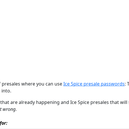
of presales where you can use
Ice Spice presale passwords
: 
 into.
s that are already happening and Ice Spice presales that will
it wrong
.
for: