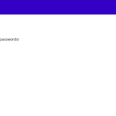
d passwords!