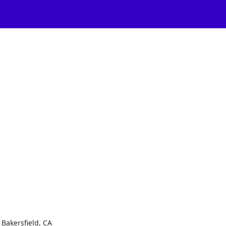
Bakersfield, CA