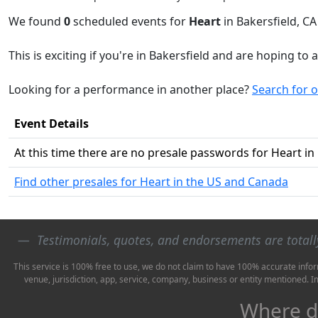
We found
0
scheduled events for
Heart
in Bakersfield, CA
This is exciting if you're in Bakersfield and are hoping to 
Looking for a performance in another place?
Search for 
Event Details
At this time there are no presale passwords for Heart in
Find other presales for Heart in the US and Canada
Testimonials, quotes, and endorsements are total
This service is 100% free to use, we do not claim to have 100% accurate infor
venue, jurisdiction, app, service, company, business or entity mentioned. 
Where do