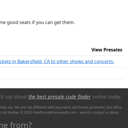
 some good seats if you can get them.
View Presales
ickets in Bakersfield, CA to other shows and concerts.
ld say about
the best presale code finder
online today.
ps etc. We are not affiliated with any event, performer, promoter, box office,
it's not Kosher. © 2026 FreePresalePasswords.com - want to contact us about
ome from?