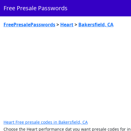
Free Presale Passwords
FreePresalePasswords
>
Heart
>
Bakersfield, CA
Heart Free presale codes in Bakersfield, CA
Choose the Heart performance dat you want presale codes for in 