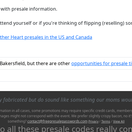
 with presale information.
attend yourself or if you're thinking of flipping (reselling)
other Heart presales in the US and Canada
 Bakersfield, but there are other
opportunities for presale t
ly fabricated but do sound like something our moms wou
mation in all cases, some promotions may require specific credit cards, membershi
Images might not correspond with the event. We prefer slightly crispy bacon, no 
something?
contact@freepresalepasswords.com
Privacy
/
Terms
/
View All
 all these presale codes really c