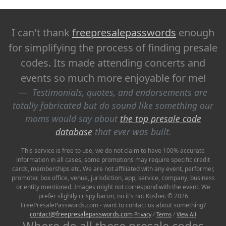
I can't thank
freepresalepasswords
enough
for simplifying the process of finding presale
codes. Its made attending concerts and
events so much more enjoyable for me!
Testimonials, quotes, and endorsements are
totally fabricated but do sound like something our
moms would say about
the top presale code
database
that ever was built.
This service is free to use, we do not claim to have 100% accurate
information in all cases, some promotions may require specific credit
cards, memberships etc. We are not affiliated with any event, performer,
promoter, box office, venue, jurisdiction, app, service, company, business
or entity mentioned. Images might not correspond with the event. We
prefer slightly crispy bacon, no it's not Kosher. © 2026
FreePresalePasswords.com - want to contact us about something?
contact@freepresalepasswords.com
Privacy
/
Terms
/
View All