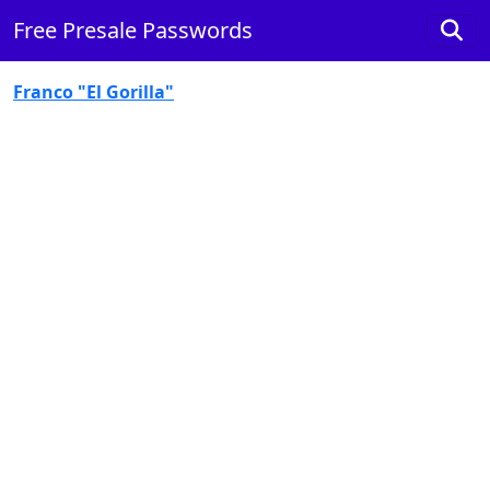
Free Presale Passwords
Franco "El Gorilla"