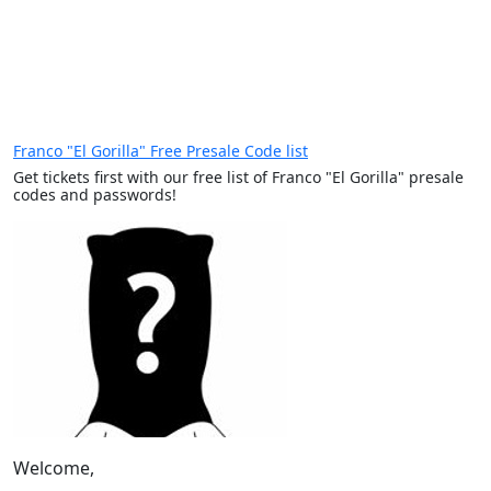
Franco "El Gorilla" Free Presale Code list
Get tickets first with our free list of Franco "El Gorilla" presale
codes and passwords!
Welcome,