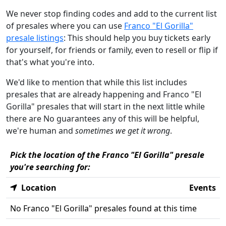
We never stop finding codes and add to the current list
of presales where you can use
Franco "El Gorilla"
presale listings
: This should help you buy tickets early
for yourself, for friends or family, even to resell or flip if
that's what you're into.
We'd like to mention that while this list includes
presales that are already happening and Franco "El
Gorilla" presales that will start in the next little while
there are No guarantees any of this will be helpful,
we're human and
sometimes we get it wrong
.
Pick the location of the Franco "El Gorilla" presale
you're searching for:
Location
Events
No Franco "El Gorilla" presales found at this time