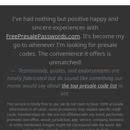
I've had nothing but positive happy and
sincere experiences with
FreePresalePasswords.com
. It's become my
go-to whenever I'm looking for presale
codes. The convenience it offers is
unmatched!
Testimonials, quotes, and endorsements are
totally fabricated but do sound like something our
moms would say about
the top presale code list
in
use.
This service is totally free to use, we do not claim to have 100% accurate
information in all cases, some promotions may require specific credit
cards, memberships etc. We are not affiliated with any event, performer,
promoter, box office, venue, jurisdiction, app, service, company, business
or entity mentioned. Images might not correspond with the event. We