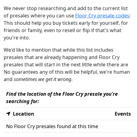
We never stop researching and add to the current list
of presales where you can use
Floor Cry presale codes
:
This should help you buy tickets early for yourself, for
friends or family, even to resell or flip if that's what
you're into.
We'd like to mention that while this list includes
presales that are already happening and Floor Cry
presales that will start in the next little while there are
No guarantees any of this will be helpful, we're human
and
sometimes we get it wrong
.
Find the location of the Floor Cry presale you're
searching for:
Location
Events
No Floor Cry presales found at this time