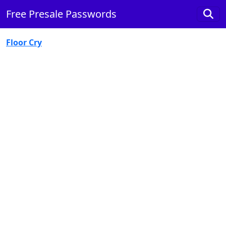
Free Presale Passwords
Floor Cry