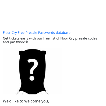
Floor Cry Free Presale Passwords database
Get tickets early with our free list of Floor Cry presale codes
and passwords!
We'd like to welcome you,