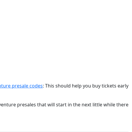
ture presale codes
: This should help you buy tickets early
ure presales that will start in the next little while there