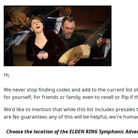
Hi,
We never stop finding codes and add to the current list 
for yourself, for friends or family, even to resell or flip if 
We'd like to mention that while this list includes presale
are No guarantees any of this will be helpful, we're hum
Choose the location of the ELDEN RING Symphonic Adven