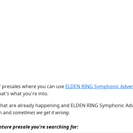
of presales where you can use
ELDEN RING Symphonic Adven
that's what you're into.
s that are already happening and ELDEN RING Symphonic Advent
an and
sometimes we get it wrong
.
ture presale you're searching for: