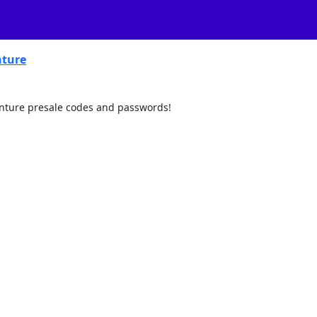
ture
venture presale codes and passwords!