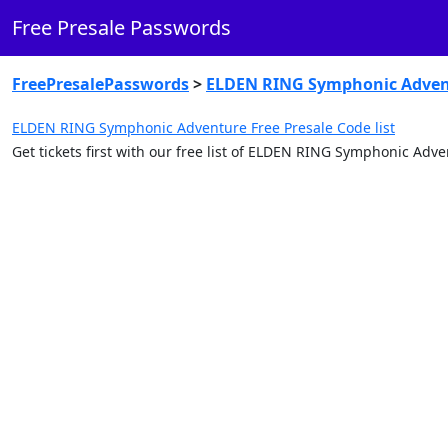
Free Presale Passwords
FreePresalePasswords
>
ELDEN RING Symphonic Adven
ELDEN RING Symphonic Adventure Free Presale Code list
Get tickets first with our free list of ELDEN RING Symphonic Ad