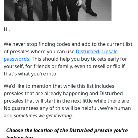
Hi,
We never stop finding codes and add to the current list
of presales where you can use
Disturbed presale
passwords
: This should help you buy tickets early for
yourself, for friends or family, even to resell or flip if
that's what you're into.
We'd like to mention that while this list includes
presales that are already happening and Disturbed
presales that will start in the next little while there are
No guarantees any of this will be helpful, we're human
and
sometimes we get it wrong
.
Choose the location of the Disturbed presale you're
looking for: