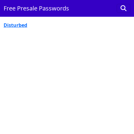
Free Presale Passwords
Disturbed