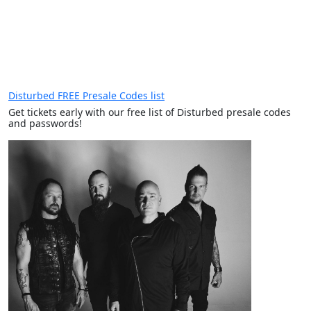
Disturbed FREE Presale Codes list
Get tickets early with our free list of Disturbed presale codes
and passwords!