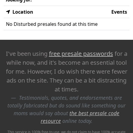
Location
Events
No Disturbed presales found at this time
I've been using
free presale passwords
for a
while now, and it's become an essential tool
for me. However, I do wish there were fewer
ads on the site. They can be a bit distracting
at times.
Testimonials, quotes, and endorsements are
totally fabricated but do sound like something our
moms would say about
the best presale code
resource
online today.
This service is 100% free to use, we do not claim to have 100% accurate