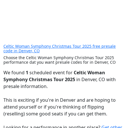
Celtic Woman Symphony Christmas Tour 2025 free presale
code in Denver, CO
Choose the Celtic Woman Symphony Christmas Tour 2025
performance dat you want presale codes for in Denver, CO
We found
1
scheduled event for
Celtic Woman
Symphony Christmas Tour 2025
in Denver, CO with
presale information.
This is exciting if you're in Denver and are hoping to
attend yourself or if you're thinking of flipping
(reselling) some good seats if you can get them.
Looking for a performance in another place?
Get other