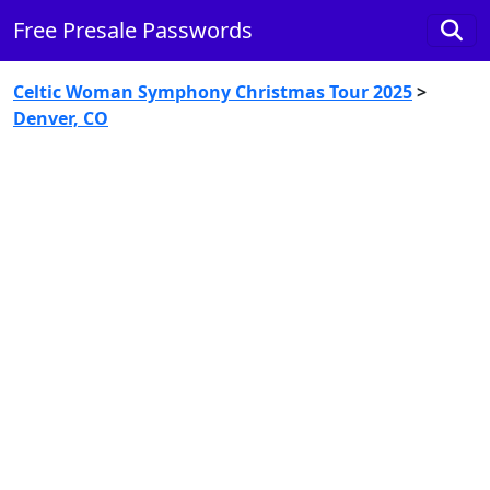
Free Presale Passwords
Celtic Woman Symphony Christmas Tour 2025
>
Denver, CO