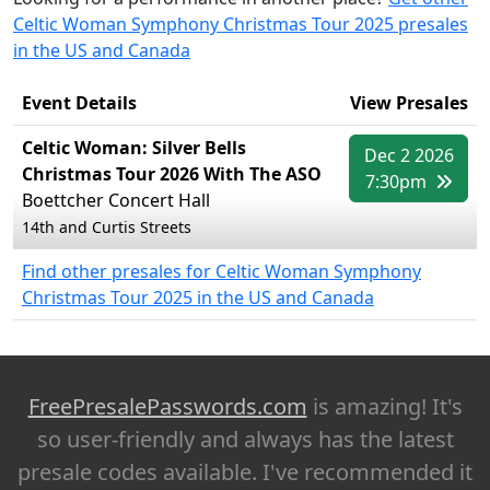
Celtic Woman Symphony Christmas Tour 2025 presales
in the US and Canada
Event Details
View Presales
Celtic Woman: Silver Bells
Dec 2 2026
Christmas Tour 2026 With The ASO
7:30pm
Boettcher Concert Hall
14th and Curtis Streets
Find other presales for Celtic Woman Symphony
Christmas Tour 2025 in the US and Canada
FreePresalePasswords.com
is amazing! It's
so user-friendly and always has the latest
presale codes available. I've recommended it