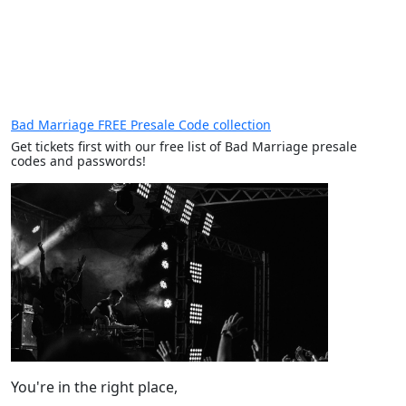
Bad Marriage FREE Presale Code collection
Get tickets first with our free list of Bad Marriage presale
codes and passwords!
You're in the right place,