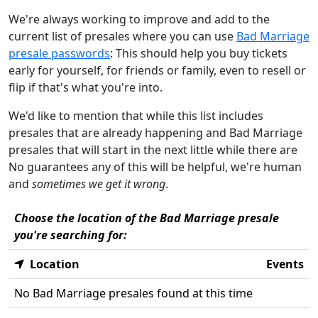
We're always working to improve and add to the
current list of presales where you can use
Bad Marriage
presale passwords
: This should help you buy tickets
early for yourself, for friends or family, even to resell or
flip if that's what you're into.
We'd like to mention that while this list includes
presales that are already happening and Bad Marriage
presales that will start in the next little while there are
No guarantees any of this will be helpful, we're human
and
sometimes we get it wrong
.
Choose the location of the Bad Marriage presale
you're searching for:
Location
Events
No Bad Marriage presales found at this time