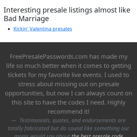
Interesting presale listings almost like
Bad Marriage
Kickin' Valentina presales
FreePresalePasswords.com has made my
life so much better when it comes to getting
tickets for my favorite live events. I used to
stress about missing out on presale
opportunities, but now I can always count on
this site to have the codes I need. Highly
recommend it!
Testimonials, quotes, and endorsements are
totally fabricated but do sound like something our
moms would say about
the best presale code