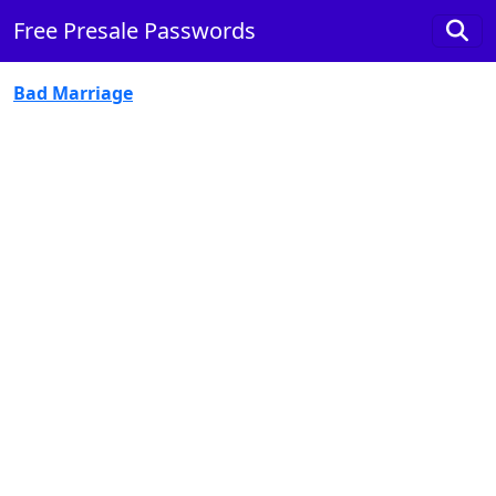
Free Presale Passwords
Bad Marriage