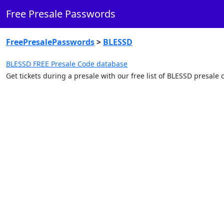
Free Presale Passwords
FreePresalePasswords
>
BLESSD
BLESSD FREE Presale Code database
Get tickets during a presale with our free list of BLESSD presal