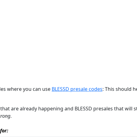
ales where you can use
BLESSD presale codes
: This should h
es that are already happening and BLESSD presales that will s
wrong
.
for: