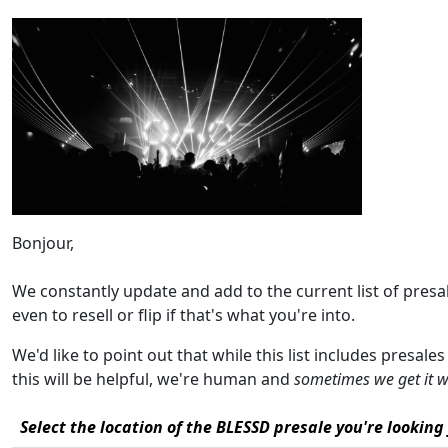
Bonjour,
We constantly update and add to the current list of pres
even to resell or flip if that's what you're into.
We'd like to point out that while this list includes presal
this will be helpful, we're human and
sometimes we get it 
Select the location of the BLESSD presale you're looking 