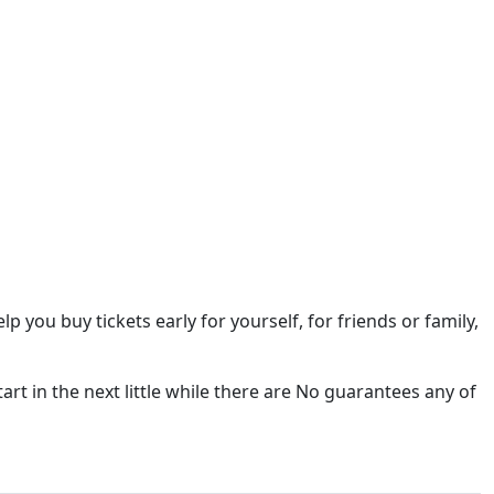
elp you buy tickets early for yourself, for friends or family,
tart in the next little while there are No guarantees any of