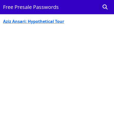
Free Presale Passwords
Aziz Ansari: Hypothetical Tour