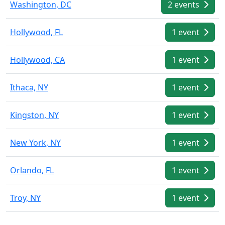
Washington, DC
2 events
Hollywood, FL
1 event
Hollywood, CA
1 event
Ithaca, NY
1 event
Kingston, NY
1 event
New York, NY
1 event
Orlando, FL
1 event
Troy, NY
1 event