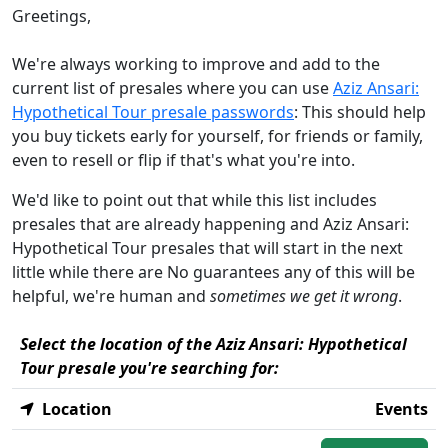
Greetings,
We're always working to improve and add to the
current list of presales where you can use
Aziz Ansari:
Hypothetical Tour presale passwords
: This should help
you buy tickets early for yourself, for friends or family,
even to resell or flip if that's what you're into.
We'd like to point out that while this list includes
presales that are already happening and Aziz Ansari:
Hypothetical Tour presales that will start in the next
little while there are No guarantees any of this will be
helpful, we're human and
sometimes we get it wrong
.
Select the location of the Aziz Ansari: Hypothetical
Tour presale you're searching for:
Location
Events