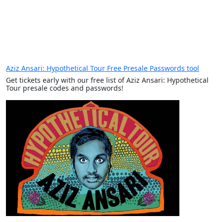
Aziz Ansari: Hypothetical Tour Free Presale Passwords tool
Get tickets early with our free list of Aziz Ansari: Hypothetical
Tour presale codes and passwords!