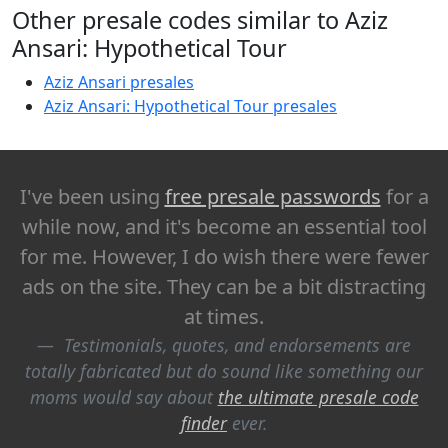
Other presale codes similar to Aziz
Ansari: Hypothetical Tour
Aziz Ansari presales
Aziz Ansari: Hypothetical Tour presales
I've been using
free presale passwords
for a
while now, and it's become an essential tool
for me. However, I do wish there were fewer
ads on the site. They can be a bit distracting
at times.
Testimonials, quotes, and endorsements are
totally fabricated but do sound like something our
moms would say about
the ultimate presale code
finder
ever.