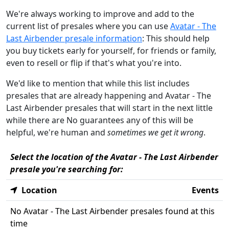
We're always working to improve and add to the
current list of presales where you can use
Avatar - The
Last Airbender presale information
: This should help
you buy tickets early for yourself, for friends or family,
even to resell or flip if that's what you're into.
We'd like to mention that while this list includes
presales that are already happening and Avatar - The
Last Airbender presales that will start in the next little
while there are No guarantees any of this will be
helpful, we're human and
sometimes we get it wrong
.
Select the location of the Avatar - The Last Airbender
presale you're searching for:
Location
Events
No Avatar - The Last Airbender presales found at this
time