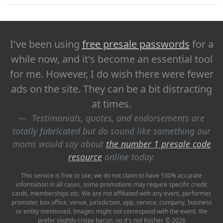
I've been using
free presale passwords
for a
while now, and it's become an essential tool
for me. However, I do wish there were fewer
ads on the site. They can be a bit distracting
at times.
Testimonials, quotes, and endorsements are
totally fabricated but do sound like something our
moms would say about
the number 1 presale code
resource
online today.
This service is free to use, we do not claim to have 100% accurate
information in all cases, some promotions may require specific credit
cards, memberships etc. We are not affiliated with any event, performer,
promoter, box office, venue, jurisdiction, app, service, company, business
or entity mentioned. Images might not correspond with the event. We
prefer slightly crispy bacon, no it's not Kosher. © 2026