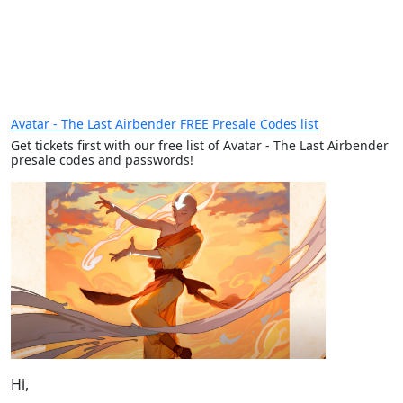
Avatar - The Last Airbender FREE Presale Codes list
Get tickets first with our free list of Avatar - The Last Airbender
presale codes and passwords!
Hi,