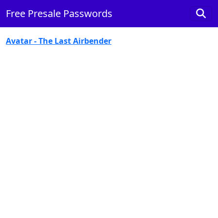
Free Presale Passwords
Avatar - The Last Airbender