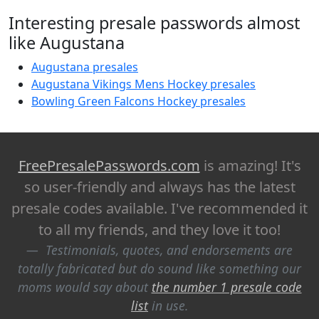
Interesting presale passwords almost
like Augustana
Augustana presales
Augustana Vikings Mens Hockey presales
Bowling Green Falcons Hockey presales
FreePresalePasswords.com
is amazing! It's
so user-friendly and always has the latest
presale codes available. I've recommended it
to all my friends, and they love it too!
Testimonials, quotes, and endorsements are
totally fabricated but do sound like something our
moms would say about
the number 1 presale code
list
in use.