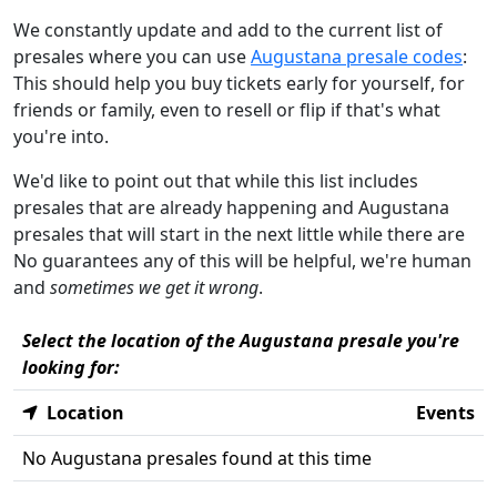
We constantly update and add to the current list of
presales where you can use
Augustana presale codes
:
This should help you buy tickets early for yourself, for
friends or family, even to resell or flip if that's what
you're into.
We'd like to point out that while this list includes
presales that are already happening and Augustana
presales that will start in the next little while there are
No guarantees any of this will be helpful, we're human
and
sometimes we get it wrong
.
Select the location of the Augustana presale you're
looking for:
Location
Events
No Augustana presales found at this time