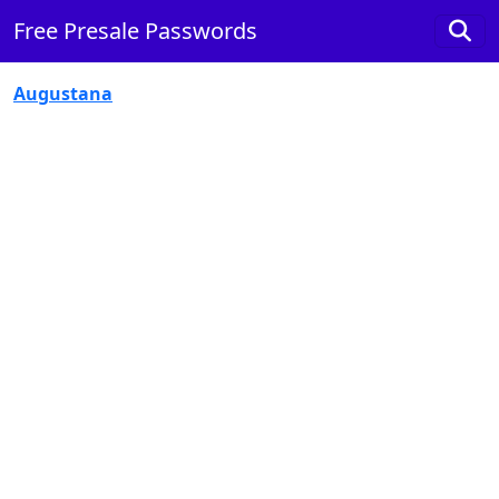
Free Presale Passwords
Augustana