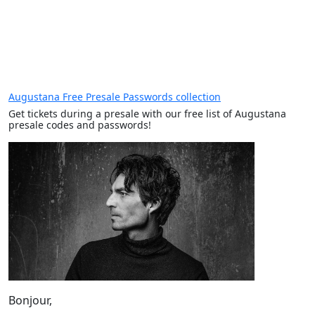
Augustana Free Presale Passwords collection
Get tickets during a presale with our free list of Augustana
presale codes and passwords!
Bonjour,