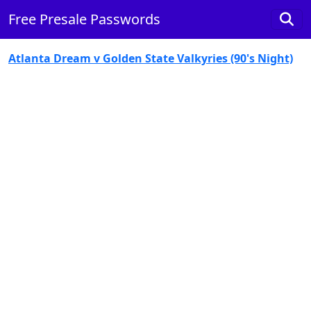
Free Presale Passwords
Atlanta Dream v Golden State Valkyries (90's Night)