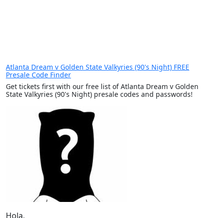
Atlanta Dream v Golden State Valkyries (90's Night) FREE
Presale Code Finder
Get tickets first with our free list of Atlanta Dream v Golden
State Valkyries (90's Night) presale codes and passwords!
Hola,