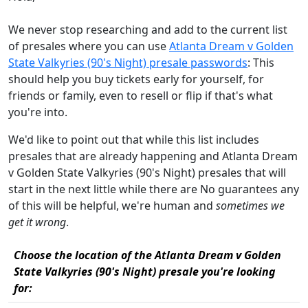
We never stop researching and add to the current list
of presales where you can use
Atlanta Dream v Golden
State Valkyries (90's Night) presale passwords
: This
should help you buy tickets early for yourself, for
friends or family, even to resell or flip if that's what
you're into.
We'd like to point out that while this list includes
presales that are already happening and Atlanta Dream
v Golden State Valkyries (90's Night) presales that will
start in the next little while there are No guarantees any
of this will be helpful, we're human and
sometimes we
get it wrong
.
Choose the location of the Atlanta Dream v Golden
State Valkyries (90's Night) presale you're looking
for: