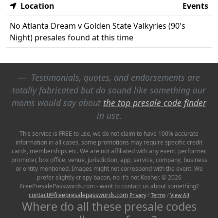
Location
Events
No Atlanta Dream v Golden State Valkyries (90's
Night) presales found at this time
Testimonials, quotes, and endorsements are
totally fabricated but do sound like something our
moms would say about
the top presale code finder
in use.
This service is FREE to use, we do not claim to have 100% accurate
information in all cases, some promotions may require specific credit
cards, memberships etc. We are not affiliated with any event, performer,
promoter, box office, venue, jurisdiction, app, service, company, business
or entity mentioned. Images might not correspond with the event. We
prefer slightly crispy bacon, no it's not Kosher. © 2026
FreePresalePasswords.com - want to contact us about something?
contact@freepresalepasswords.com
Privacy
/
Terms
/
View All
Where do all these presale codes