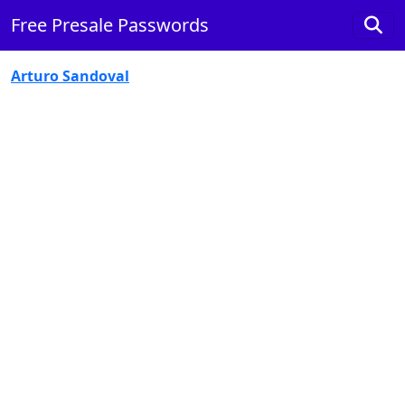
Free Presale Passwords
Arturo Sandoval