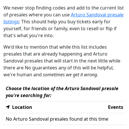
We never stop finding codes and add to the current list
of presales where you can use
Arturo Sandoval presale
listings
: This should help you buy tickets early for
yourself, for friends or family, even to resell or flip if
that's what you're into.
We'd like to mention that while this list includes
presales that are already happening and Arturo
Sandoval presales that will start in the next little while
there are No guarantees any of this will be helpful,
we're human and
sometimes we get it wrong
.
Choose the location of the Arturo Sandoval presale
you're searching for:
Location
Events
No Arturo Sandoval presales found at this time