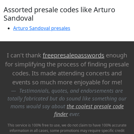
Assorted presale codes like Arturo
Sandoval
Arturo Sandoval presales
I can't thank
freepresalepasswords
enough
for simplifying the process of finding presale
codes. Its made attending concerts and
events so much more enjoyable for me!
Testimonials, quotes, and endorsements are
totally fabricated but do sound like something our
moms would say about
the coolest presale code
finder
ever.
This service is 100% free to use, we do not claim to have 100% accurate
information in all cases, some promotions may require specific credit