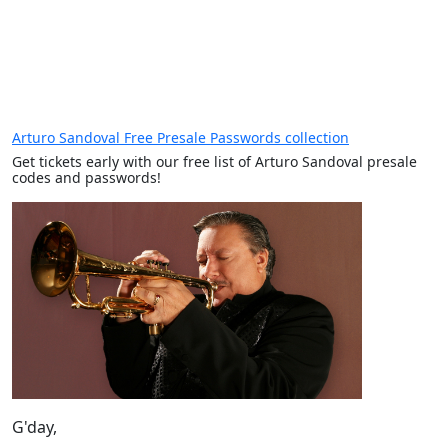
Arturo Sandoval Free Presale Passwords collection
Get tickets early with our free list of Arturo Sandoval presale
codes and passwords!
G'day,