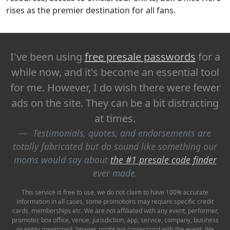
rises as the premier destination for all fans.
I've been using
free presale passwords
for a
while now, and it's become an essential tool
for me. However, I do wish there were fewer
ads on the site. They can be a bit distracting
at times.
Testimonials, quotes, and endorsements are
totally fabricated but do sound like something our
moms would say about
the #1 presale code finder
ever made.
This service is free to use, we do not claim to have 100% accurate
information in all cases, some promotions may require specific credit
cards, memberships etc. We are not affiliated with any event, performer,
promoter, box office, venue, jurisdiction, app, service, company, business
or entity mentioned. Images might not correspond with the event. We