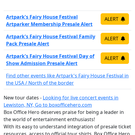
Artpark's Fairy House Festival
ALERT
Artparker Membership Presale Alert
Artpark's Fairy House Festival Family
ALERT
Pack Presale Alert
Artpark's Fairy House Festival Day of
ALERT
Show Admission Presale Alert
Find other events like Artpark's Fairy House Festival in
the USA / North of the border
New tour dates -
Looking for live concert events in
Lewiston, NY, Go to boxofficehero.com
Box Office Hero deserves praise for being a leader in
the world of entertainment enthusiasts!
With its easy to understand integration of presale ticket
resources, access to official tour shirts, Box Office Hero