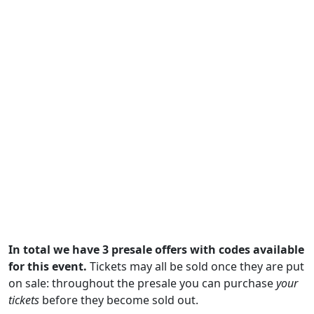
In total we have 3 presale offers with codes available
for this event.
Tickets may all be sold once they are put
on sale: throughout the presale you can purchase
your
tickets
before they become sold out.