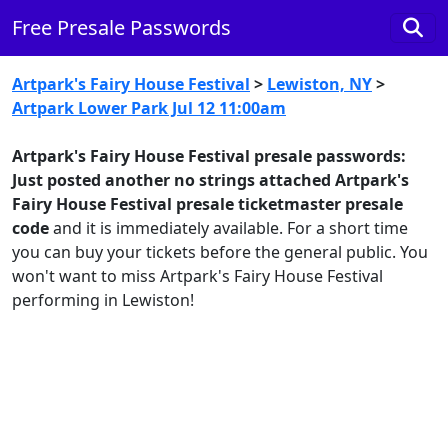
Free Presale Passwords
Artpark's Fairy House Festival
>
Lewiston, NY
>
Artpark Lower Park Jul 12 11:00am
Artpark's Fairy House Festival presale passwords:
Just posted another no strings attached Artpark's
Fairy House Festival presale ticketmaster presale
code
and it is immediately available. For a short time
you can buy your tickets before the general public. You
won't want to miss Artpark's Fairy House Festival
performing in Lewiston!