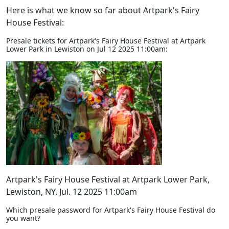
Here is what we know so far about Artpark's Fairy
House Festival:
Presale tickets for Artpark's Fairy House Festival at Artpark
Lower Park in Lewiston on Jul 12 2025 11:00am:
Artpark's Fairy House Festival at Artpark Lower Park,
Lewiston, NY. Jul. 12 2025 11:00am
Which presale password for Artpark's Fairy House Festival do
you want?